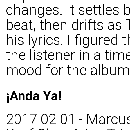
changes. It settles 
beat, then drifts a
his lyrics. I figured
the listener in a ti
mood for the album 
¡Anda Ya!
2017 02 01 - Marcus