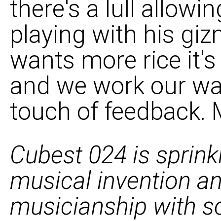
there's a lull allowi
playing with his gi
wants more rice it'
and we work our way
touch of feedback. M
Cubest 024 is sprinkl
musical invention a
musicianship with so