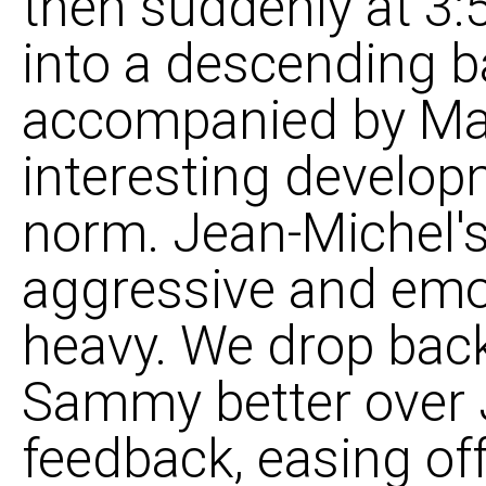
then suddenly at 3:
into a descending ba
accompanied by Mar
interesting developm
norm. Jean-Michel's 
aggressive and emot
heavy. We drop bac
Sammy better over 
feedback, easing off 