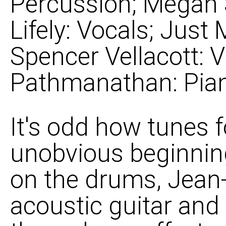
Percussion; Megan 
Lifely: Vocals; Just
Spencer Vellacott: Vi
Pathmanathan: Pia
It's odd how tunes f
unobvious beginnin
on the drums, Jean-
acoustic guitar and