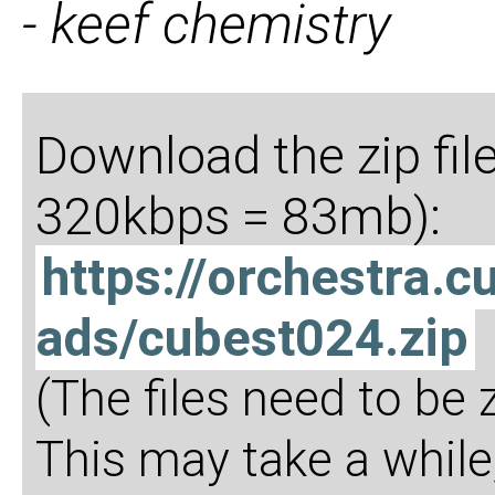
- keef chemistry
Download the zip fil
320kbps = 83mb):
https://orchestra
ads/cubest024.zip
(The files need to be
This may take a while,