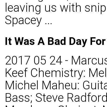
leaving us with snipp
Spacey ...
It Was A Bad Day Fo
2017 05 24 - Marcus
Keef Chemistry: Mel
Michel Maheu: Guit
Bass; Steve Radford