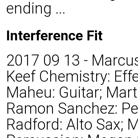
ending ...
Interference Fit
2017 09 13 - Marcus
Keef Chemistry: Eff
Maheu: Guitar; Mar
Ramon Sanchez: Per
Radford: Alto Sax; 