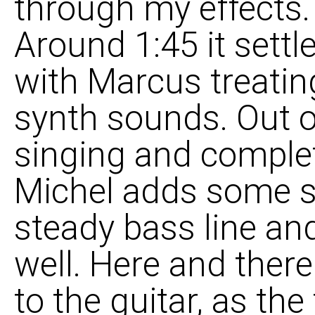
through my effects. 
Around 1:45 it settl
with Marcus treatin
synth sounds. Out 
singing and complet
Michel adds some sl
steady bass line and
well. Here and there
to the guitar, as the