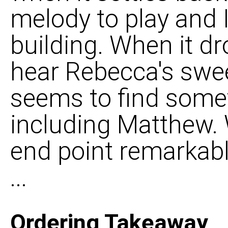
melody to play and I 
building. When it d
hear Rebecca's swe
seems to find somet
including Matthew.
end point remarkably
...
Ordering Takeaway