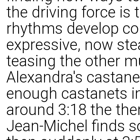
the driving force is
rhythms develop con
expressive, now ste
teasing the other mu
Alexandra's castane
enough castanets i
around 3:18 the the
Jean-Michel finds so