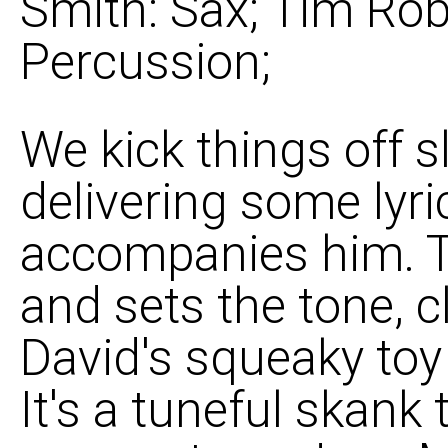
Smith: Sax; Tim Rob
Percussion;
We kick things off 
delivering some lyr
accompanies him. Th
and sets the tone, c
David's squeaky toy
It's a tuneful skank 