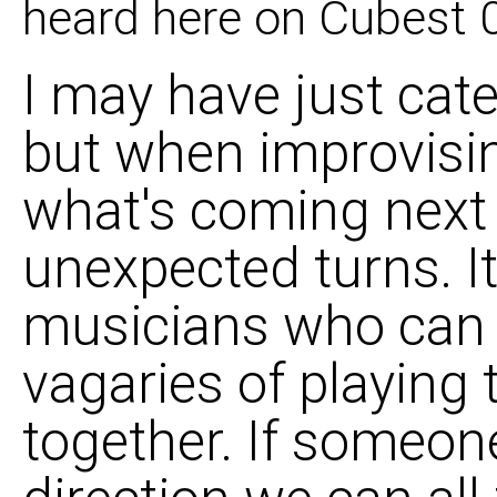
heard here on Cubest 
I may have just cate
but when improvisin
what's coming next 
unexpected turns. It'
musicians who can 
vagaries of playing
together. If someon