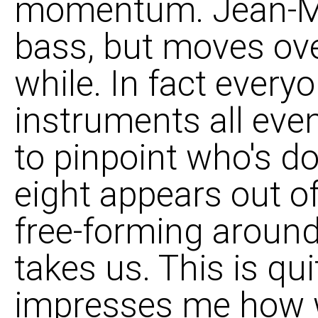
momentum. Jean-Mic
bass, but moves ove
while. In fact ever
instruments all even
to pinpoint who's d
eight appears out o
free-forming around 
takes us. This is qu
impresses me how w