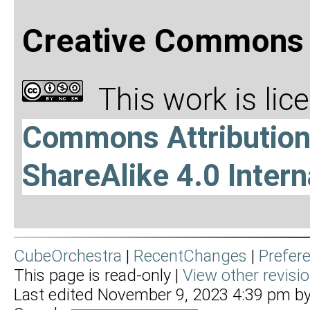
Creative Commons 
This work is li
Commons Attributio
ShareAlike 4.0 Intern
CubeOrchestra
|
RecentChanges
|
Prefer
This page is read-only |
View other revisi
Last edited November 9, 2023 4:39 pm b