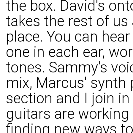
the box. David's onto 
takes the rest of us 
place. You can hear 
one in each ear, wo
tones. Sammy's voic
mix, Marcus' synth
section and I join in
guitars are working 
finding new ways to