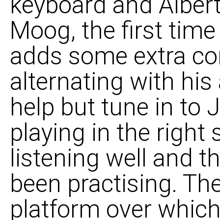
keyboard and Albert
Moog, the first time
adds some extra co
alternating with his
help but tune in to
playing in the right
listening well and th
been practising. Th
platform over which