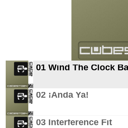
01 Wind The Clock B
02 ¡Anda Ya!
03 Interference Fit