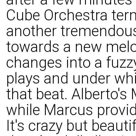
Cube Orchestra term
another tremendous
towards a new melo
changes into a fuzzy
plays and under wh
that beat. Alberto's
while Marcus provid
It's crazy but beaut