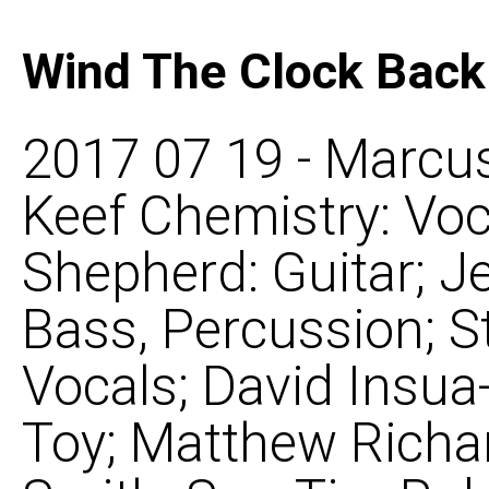
Wind The Clock Back
2017 07 19 - Marcus
Keef Chemistry: Voca
Shepherd: Guitar; 
Bass, Percussion; S
Vocals; David Insu
Toy; Matthew Richa