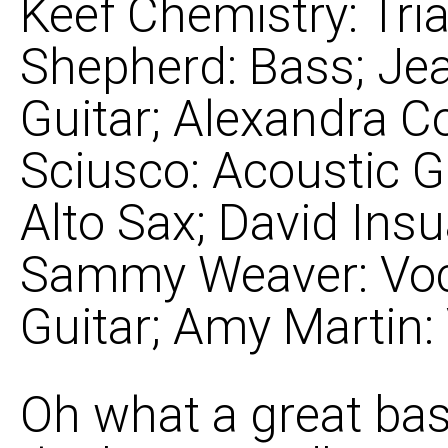
Keef Chemistry: Tria
Shepherd: Bass; Je
Guitar; Alexandra Co
Sciusco: Acoustic G
Alto Sax; David Ins
Sammy Weaver: Voc
Guitar; Amy Martin:
Oh what a great bass