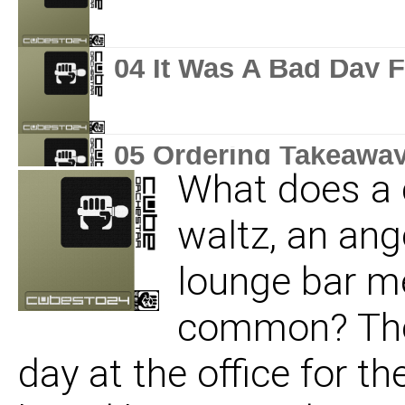
04 It Was A Bad Day 
05 Ordering Takeawa
What does a 
waltz, an ang
lounge bar m
common? They
day at the office for t