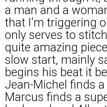
a man and a woman
that I'm triggering o
only serves to stitc
quite amazing piece 
slow start, mainly 
begins his beat it b
Jean-Michel finds a
Marcus finds a sup