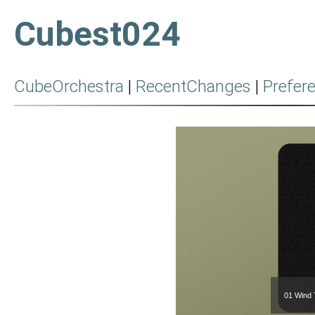
Cubest024
CubeOrchestra
|
RecentChanges
|
Prefer
01 Wind 