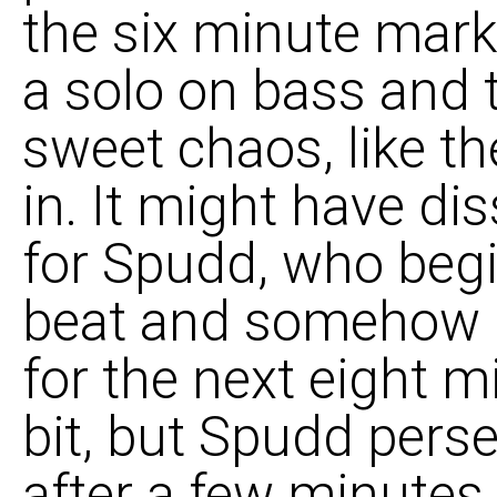
the six minute mark
a solo on bass and t
sweet chaos, like th
in. It might have dis
for Spudd, who begi
beat and somehow m
for the next eight m
bit, but Spudd perse
after a few minutes 