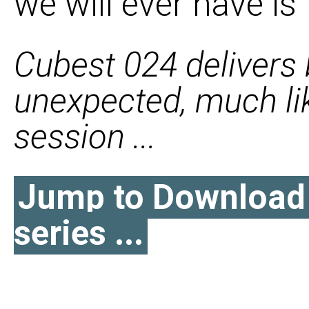
we will ever have is
Cubest 024 delivers
unexpected, much li
session ...
Jump to Download l
series ...