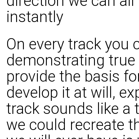
direction we can all
instantly
On every track you
demonstrating true m
provide the basis for
develop it at will, e
track sounds like a 
we could recreate the