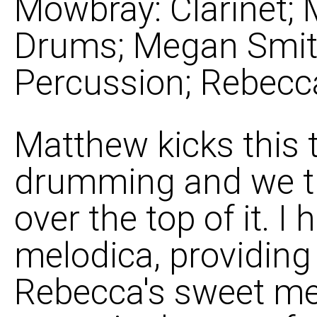
Mowbray: Clarinet;
Drums; Megan Smith
Percussion; Rebecc
Matthew kicks this t
drumming and we tr
over the top of it. 
melodica, providing 
Rebecca's sweet mel