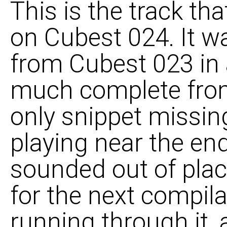
This is the track t
on Cubest 024. It wa
from Cubest 023 in a
much complete from
only snippet missi
playing near the end t
sounded out of place
for the next compila
running through it,