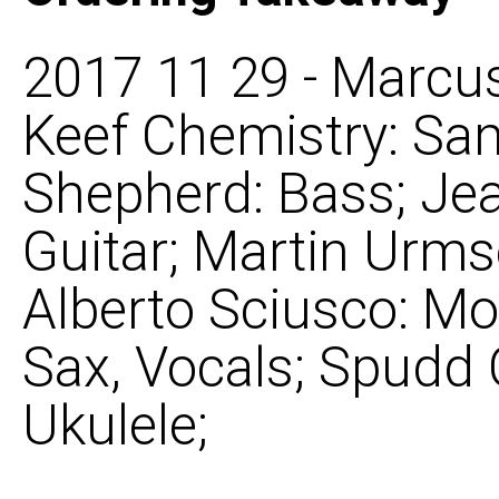
2017 11 29 - Marcus
Keef Chemistry: Sam
Shepherd: Bass; Je
Guitar; Martin Urms
Alberto Sciusco: Mo
Sax, Vocals; Spudd
Ukulele;