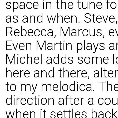
space in the tune fo
as and when. Steve
Rebecca, Marcus, e
Even Martin plays a
Michel adds some lo
here and there, alte
to my melodica. The
direction after a co
when it settles back