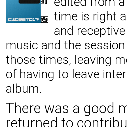
edited from a
06 Questions On My 
time is right
and receptive
07 To The Bottom Of
music and the session
those times, leaving m
of having to leave inte
album.
There was a good mi
returned to contrib