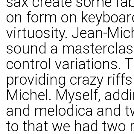
sax create some fab
on form on keyboard
virtuosity. Jean-Mich
sound a masterclass
control variations. 
providing crazy rif
Michel. Myself, add
and melodica and t
to that we had two 