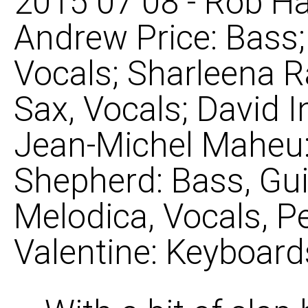
2015 07 08 - Rob Ha
Andrew Price: Bass
Vocals; Sharleena R
Sax, Vocals; David 
Jean-Michel Maheu: 
Shepherd: Bass, Gui
Melodica, Vocals, P
Valentine: Keyboard