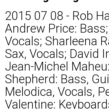
2015 07 08 - Rob Ha
Andrew Price: Bass
Vocals; Sharleena R
Sax, Vocals; David 
Jean-Michel Maheu: 
Shepherd: Bass, Gui
Melodica, Vocals, P
Valentine: Keyboard