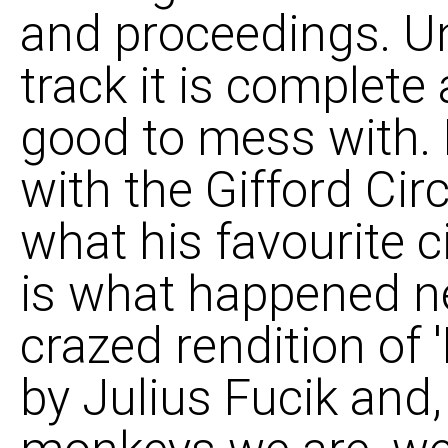
and proceedings. Un
track it is complete
good to mess with. 
with the Gifford Ci
what his favourite 
is what happened ne
crazed rendition of '
by Julius Fucik and, 