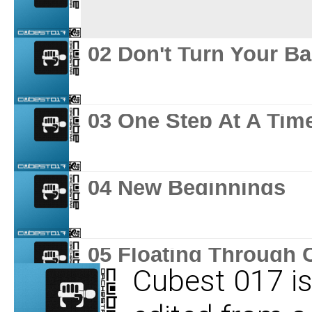
02 Don't Turn Your B
03 One Step At A Tim
04 New Beginnings
05 Floating Through 
Cubest 017 is