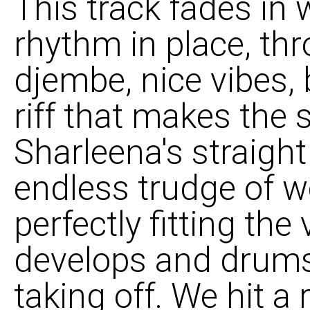
This track fades in 
rhythm in place, th
djembe, nice vibes, 
riff that makes the
Sharleena's straight
endless trudge of w
perfectly fitting the 
develops and drums 
taking off. We hit 