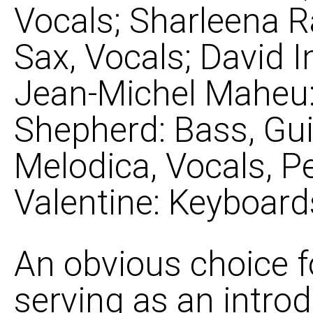
Vocals; Sharleena R
Sax, Vocals; David 
Jean-Michel Maheu: 
Shepherd: Bass, Gui
Melodica, Vocals, P
Valentine: Keyboard
An obvious choice f
serving as an introd