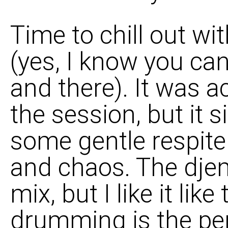
Time to chill out wi
(yes, I know you ca
and there). It was ac
the session, but it s
some gentle respite
and chaos. The djem
mix, but I like it lik
drumming is the pe