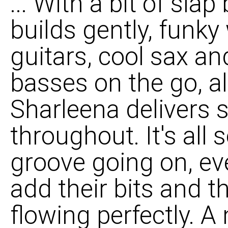
... With a bit of slap 
builds gently, funk
guitars, cool sax an
basses on the go, al
Sharleena delivers 
throughout. It's all 
groove going on, ev
add their bits and 
flowing perfectly. A