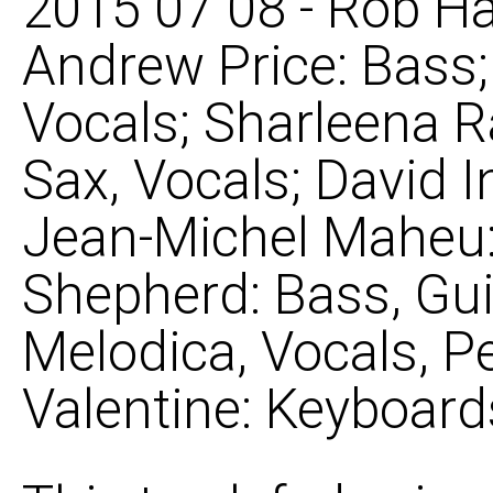
2015 07 08 - Rob Ha
Andrew Price: Bass
Vocals; Sharleena R
Sax, Vocals; David 
Jean-Michel Maheu: 
Shepherd: Bass, Gui
Melodica, Vocals, P
Valentine: Keyboard