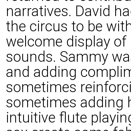
narratives. David ha
the circus to be wit
welcome display of 
sounds. Sammy was 
and adding complim
sometimes reinforci
sometimes adding h
intuitive flute play