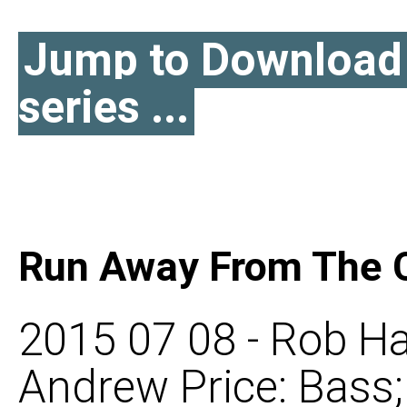
Jump to Download l
series ...
Run Away From The C
2015 07 08 - Rob Ha
Andrew Price: Bass