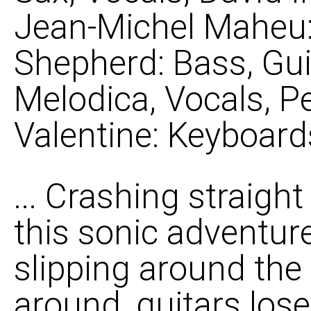
Jean-Michel Maheu: 
Shepherd: Bass, Gui
Melodica, Vocals, P
Valentine: Keyboard
... Crashing straigh
this sonic adventure
slipping around the 
around, guitars lose 