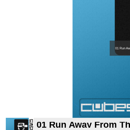
01 Run Aw
01 Run Away From Th