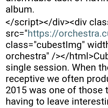
album.
</script></div><div cl
src="
https://orchestra
class="cubestImg" width
orchestra" /></html>Cub
single session. When th
receptive we often prod
2015 was one of those t
having to leave interest