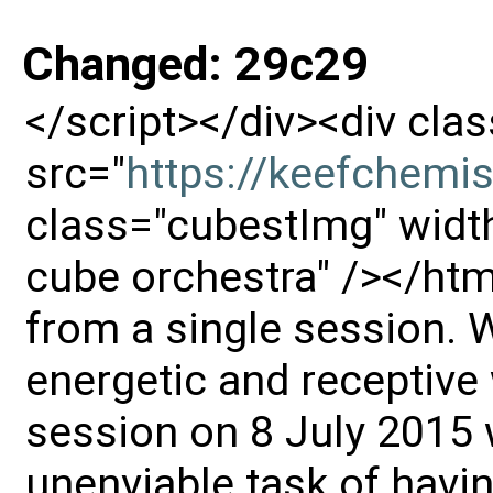
Changed: 29c29
</script></div><div cl
src="
https://keefchemi
class="cubestImg" width
cube orchestra" /></htm
from a single session. 
energetic and receptive
session on 8 July 2015 
unenviable task of havin