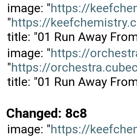
image: "
https://keefch
"
https://keefchemistr
title: "01 Run Away Fro
image: "
https://orches
"
https://orchestra.cu
title: "01 Run Away Fro
Changed: 8c8
image: "
https://keefch