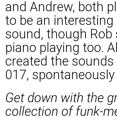
and Andrew, both p
to be an interestin
sound, though Rob 
piano playing too. A
created the sounds
017, spontaneously a
Get down with the g
collection of funk-me