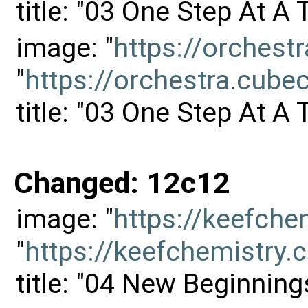
title: "03 One Step At A
image: "
https://orches
"
https://orchestra.cu
title: "03 One Step At A
Changed: 12c12
image: "
https://keefch
"
https://keefchemistr
title: "04 New Beginning