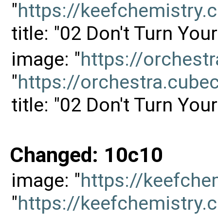
"
https://keefchemistr
title: "02 Don't Turn Yo
image: "
https://orches
"
https://orchestra.cu
title: "02 Don't Turn Yo
Changed: 10c10
image: "
https://keefch
"
https://keefchemistr