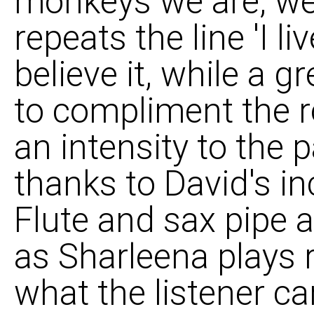
monkeys we are, we 
repeats the line 'I li
believe it, while a g
to compliment the ro
an intensity to the p
thanks to David's in
Flute and sax pipe 
as Sharleena plays 
what the listener ca