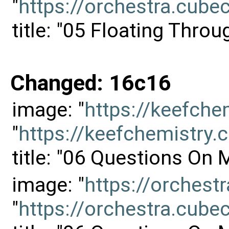
"
https://orchestra.cu
title: "05 Floating Thro
Changed: 16c16
image: "
https://keefch
"
https://keefchemistr
title: "06 Questions On
image: "
https://orches
"
https://orchestra.cu