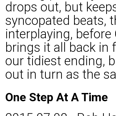
drops out, but keeps
syncopated beats, t
interplaying, befor
brings it all back in f
our tidiest ending, 
out in turn as the 
One Step At A Time