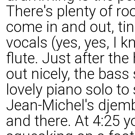
There's plenty of r
come in and out, tin
vocals (yes, yes, I k
flute. Just after th
out nicely, the bas
lovely piano solo to
Jean-Michel's djemb
and there. At 4:25 y