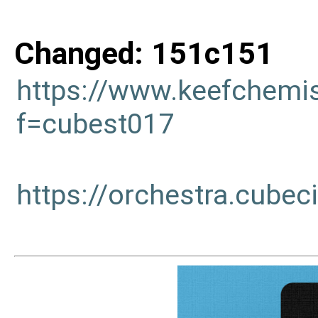
Changed: 151c151
https://www.keefchemi
f=cubest017
https://orchestra.cub