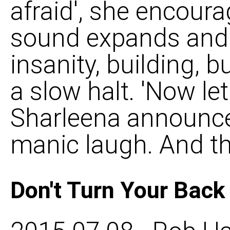
afraid', she encoura
sound expands and 
insanity, building, b
a slow halt. 'Now let
Sharleena announce
manic laugh. And th
Don't Turn Your Bac