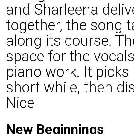
and Sharleena deliv
together, the song 
along its course. Th
space for the vocal
piano work. It picks 
short while, then di
Nice
New Beginnings