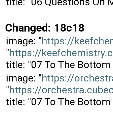
title: "06 Questions On
Changed: 18c18
image: "
https://keefch
"
https://keefchemistr
title: "07 To The Botto
image: "
https://orches
"
https://orchestra.cu
title: "07 To The Botto