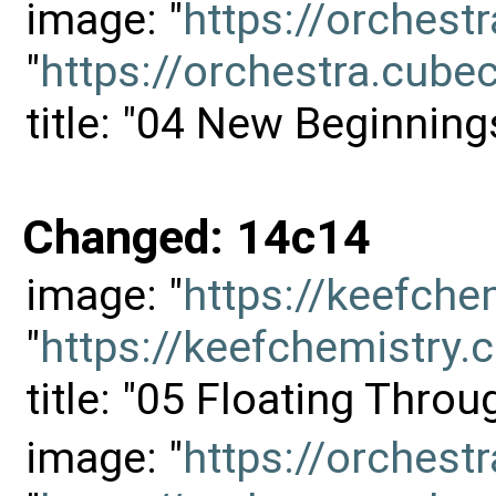
image: "
https://orches
"
https://orchestra.cu
title: "04 New Beginning
Changed: 14c14
image: "
https://keefch
"
https://keefchemistr
title: "05 Floating Thro
image: "
https://orches