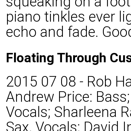
squeaking on a foot
piano tinkles ever l
echo and fade. Good
Floating Through Cu
2015 07 08 - Rob Ha
Andrew Price: Bass
Vocals; Sharleena R
Sax, Vocals; David 