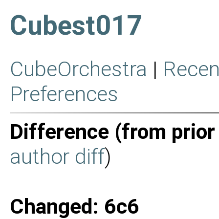
Cubest017
CubeOrchestra
|
Recen
Preferences
Difference (from prior
author diff
)
Changed: 6c6