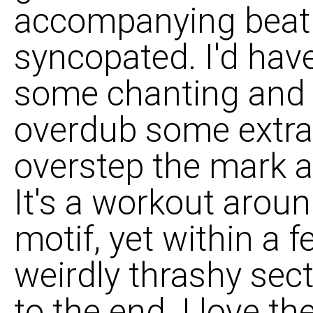
accompanying beat i
syncopated. I'd have
some chanting and
overdub some extra 
overstep the mark 
It's a workout arou
motif, yet within a 
weirdly thrashy sec
to the end. I love 