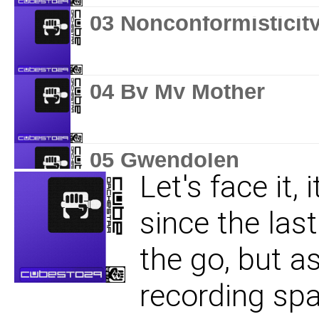
03 Nonconformisticit
04 By My Mother
05 Gwendolen
Let's face it,
since the last
06 I Hear What You S
the go, but as
recording spa
07 Time Wasted Is No