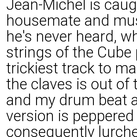
Jean-Michel is caug
housemate and mus
he's never heard, wh
strings of the Cube
trickiest track to 
the claves is out of
and my drum beat a
version is peppered
consequently lurche