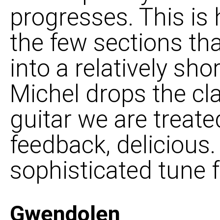
progresses. This is 
the few sections th
into a relatively sh
Michel drops the cl
guitar we are treate
feedback, delicious. 
sophisticated tune 
Gwendolen