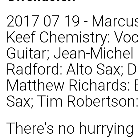
2017 07 19 - Marcus
Keef Chemistry: Voc
Guitar; Jean-Michel
Radford: Alto Sax; 
Matthew Richards: 
Sax; Tim Robertson:
There's no hurrying