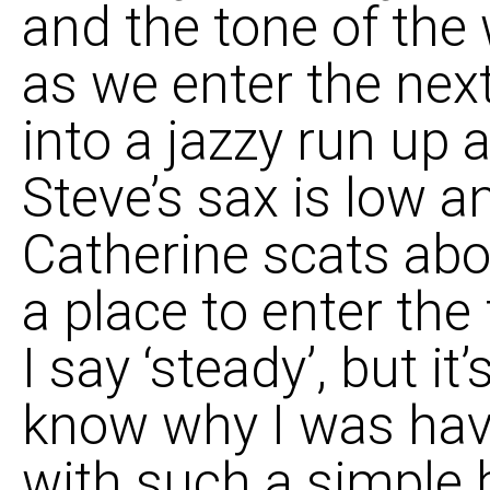
and the tone of the 
as we enter the nex
into a jazzy run up 
Steve’s sax is low an
Catherine scats above
a place to enter the
I say ‘steady’, but it’
know why I was hav
with such a simple 