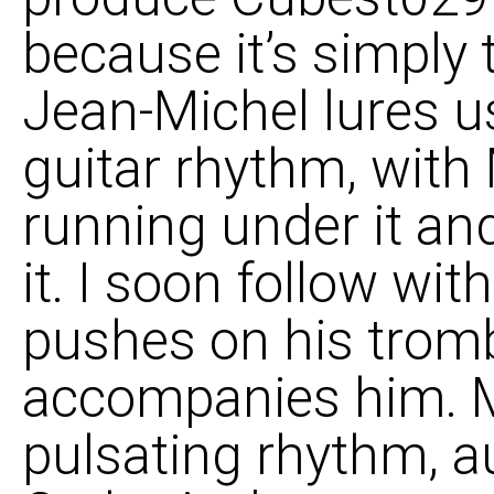
because it’s simply
Jean-Michel lures us
guitar rhythm, with 
running under it and
it. I soon follow wi
pushes on his trom
accompanies him. M
pulsating rhythm, a