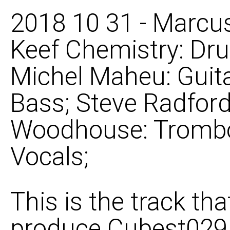
2018 10 31 - Marcus
Keef Chemistry: Dru
Michel Maheu: Guit
Bass; Steve Radford
Woodhouse: Trombo
Vocals;
This is the track th
produce Cubest029 