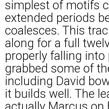
simplest of motifs c
extended periods be
coalesces. This tra
along for a full twe
properly falling into
grabbed some of the
including David bow
it builds well. The 
actually Marcus on 