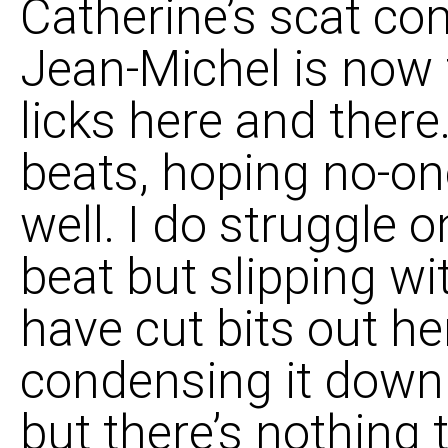
Catherine’s scat com
Jean-Michel is now f
licks here and there.
beats, hoping no-on
well. I do struggle 
beat but slipping wi
have cut bits out he
condensing it down 
but there’s nothing 