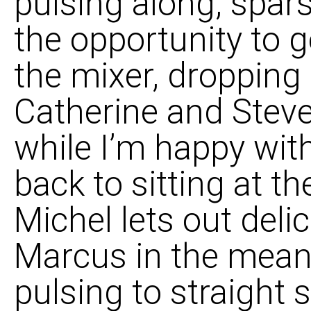
pulsing along, spars
the opportunity to g
the mixer, dropping 
Catherine and Steve
while I’m happy wit
back to sitting at t
Michel lets out deli
Marcus in the mean
pulsing to straight 