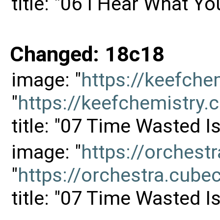
title: "06 I Hear What Yo
Changed: 18c18
image: "
https://keefch
"
https://keefchemistr
title: "07 Time Wasted 
image: "
https://orches
"
https://orchestra.cu
title: "07 Time Wasted 