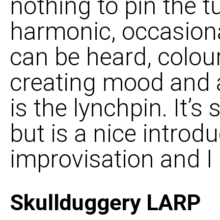
nothing to pin the 
harmonic, occasiona
can be heard, colour
creating mood and 
is the lynchpin. It’s
but is a nice introd
improvisation and I 
Skullduggery LARP