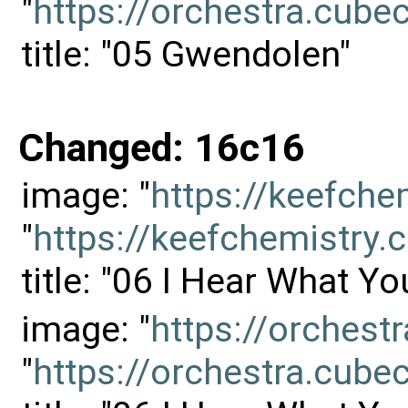
"
https://orchestra.cu
title: "05 Gwendolen"
Changed: 16c16
image: "
https://keefch
"
https://keefchemistr
title: "06 I Hear What Yo
image: "
https://orches
"
https://orchestra.cu