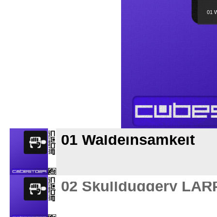
01 W
01 Waldeinsamkeit
02 Skullduggery LAR