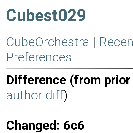
Cubest029
CubeOrchestra
|
Recen
Preferences
Difference (from prior
author diff
)
Changed: 6c6