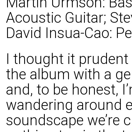
Martin Urmson: Bass
Acoustic Guitar; Ste
David Insua-Cao: Pe
I thought it prudent 
the album with a ge
and, to be honest, 
wandering around ea
soundscape we’re cre