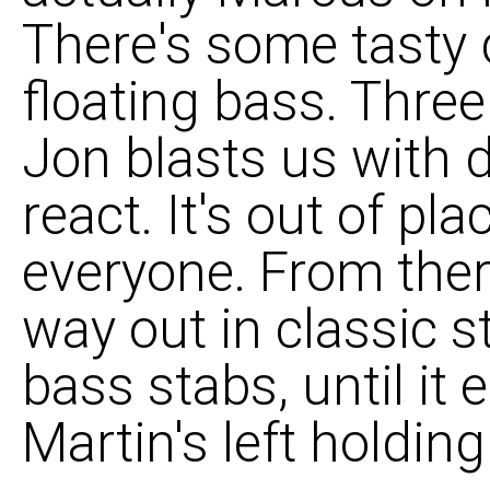
There's some tasty
floating bass. Three
Jon blasts us with 
react. It's out of pl
everyone. From there
way out in classic s
bass stabs, until it
Martin's left holding