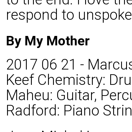
respond to unspoken
By My Mother
2017 06 21 - Marcus
Keef Chemistry: Dr
Maheu: Guitar, Perc
Radford: Piano Stri