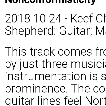
2018 10 24 - Keef C
Shepherd: Guitar; M
This track comes f
by just three musici
instrumentation is s
prominence. The c
guitar lines feel N