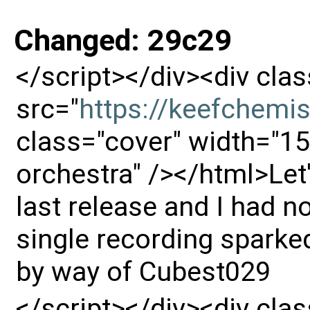
Changed: 29c29
</script></div><div cl
src="
https://keefchemi
class="cover" width="15
orchestra" /></html>Let's
last release and I had no
single recording sparke
by way of Cubest029
</script></div><div cl