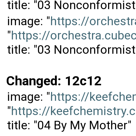
title: "03 Nonconformisti
image: "
https://orches
"
https://orchestra.cu
title: "03 Nonconformisti
Changed: 12c12
image: "
https://keefch
"
https://keefchemistr
title: "04 By My Mother"