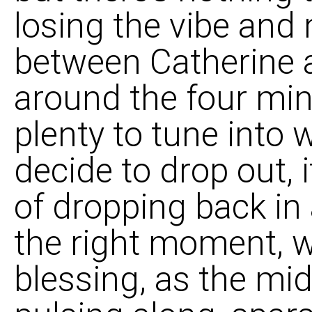
losing the vibe and 
between Catherine 
around the four mi
plenty to tune into 
decide to drop out, 
of dropping back in 
the right moment, w
blessing, as the mid