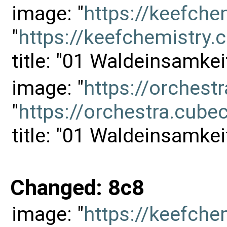
image: "
https://keefch
"
https://keefchemistr
title: "01 Waldeinsamkei
image: "
https://orches
"
https://orchestra.cu
title: "01 Waldeinsamkei
Changed: 8c8
image: "
https://keefch