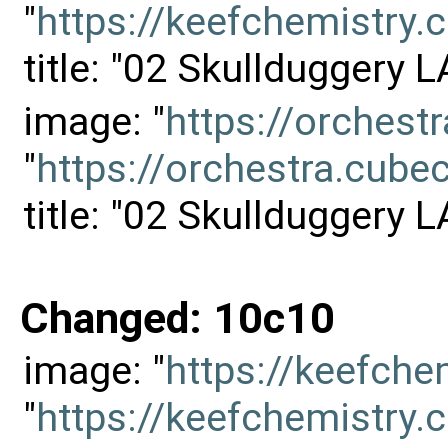
"
https://keefchemistr
title: "02 Skullduggery 
image: "
https://orches
"
https://orchestra.cu
title: "02 Skullduggery 
Changed: 10c10
image: "
https://keefch
"
https://keefchemistr