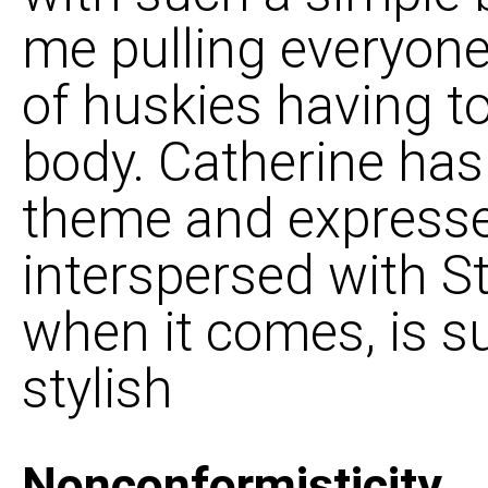
me pulling everyone 
of huskies having t
body. Catherine has
theme and expresses
interspersed with St
when it comes, is su
stylish
Nonconformisticity