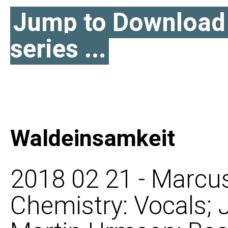
Jump to Download l
series ...
Waldeinsamkeit
2018 02 21 - Marcus
Chemistry: Vocals; 