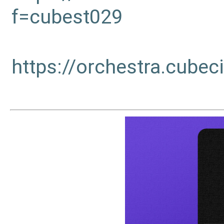
f=cubest029
https://orchestra.cub