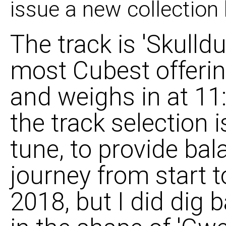
issue a new collectio
The track is 'Skulld
most Cubest offerin
and weighs in at 11:
the track selection 
tune, to provide ba
journey from start t
2018, but I did dig 