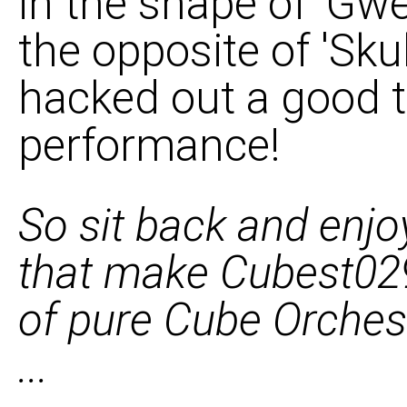
in the shape of 'Gwe
the opposite of 'Sk
hacked out a good 
performance!
So sit back and enjo
that make Cubest029
of pure Cube Orchest
...