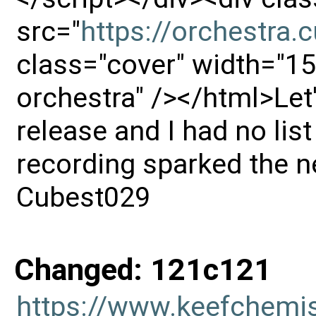
src="
https://orchestra
class="cover" width="15
orchestra" /></html>Let's
release and I had no list
recording sparked the n
Cubest029
Changed: 121c121
https://www.keefchemi