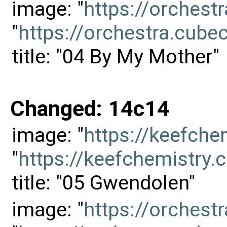
image: "
https://orches
"
https://orchestra.cu
title: "04 By My Mother"
Changed: 14c14
image: "
https://keefch
"
https://keefchemistr
title: "05 Gwendolen"
image: "
https://orches