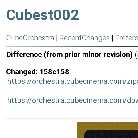
Cubest002
CubeOrchestra
|
RecentChanges
|
Prefer
Difference (from prior minor revision)
(
Changed: 158c158
https://orchestra.cubecinema.com/zi
https://orchestra.cubecinema.com/do