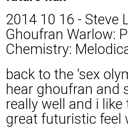
2014 10 16 - Steve L
Ghoufran Warlow: P
Chemistry: Melodica
back to the ‘sex oly
hear ghoufran and s
really well and i like
great futuristic feel