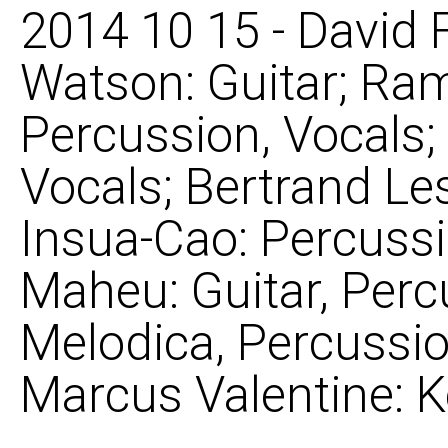
2014 10 15 - David 
Watson: Guitar; Ra
Percussion, Vocals;
Vocals; Bertrand Le
Insua-Cao: Percussi
Maheu: Guitar, Perc
Melodica, Percussio
Marcus Valentine: 