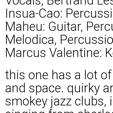
Vocals; Bertrand Le
Insua-Cao: Percussi
Maheu: Guitar, Perc
Melodica, Percussio
Marcus Valentine: 
this one has a lot o
and space. quirky and
smokey jazz clubs,