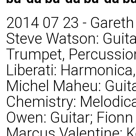
2014 07 23 - Gareth 
Steve Watson: Guit
Trumpet, Percussion
Liberati: Harmonica,
Michel Maheu: Guita
Chemistry: Melodica
Owen: Guitar; Fionn 
Marcus Valentine: 