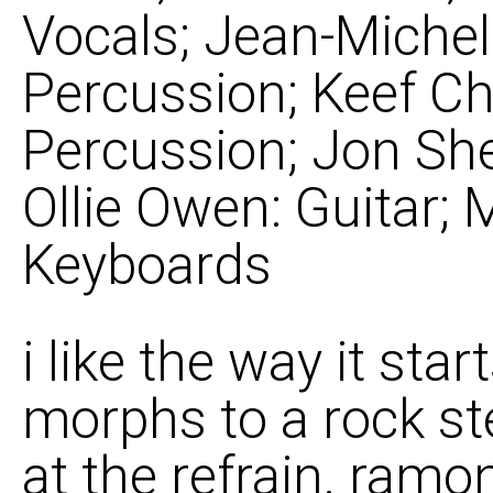
Vocals; Jean-Michel
Percussion; Keef Ch
Percussion; Jon She
Ollie Owen: Guitar; 
Keyboards
i like the way it star
morphs to a rock st
at the refrain. ramo