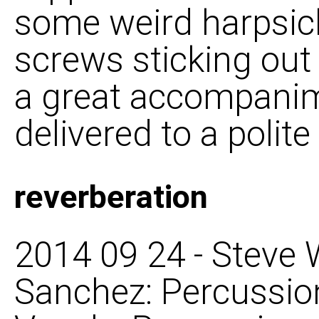
some weird harpsich
screws sticking out o
a great accompanime
delivered to a polit
reverberation
2014 09 24 - Steve
Sanchez: Percussion