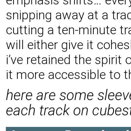
emphasis shifts… ever
snipping away at a trac
cutting a ten-minute t
will either give it cohe
i’ve retained the spirit
it more accessible to t
here are some slee
each track on cubes