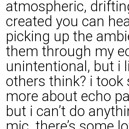
atmospheric, driftin
created you can he
picking up the amb
them through my ech
unintentional, but i 
others think? i took
more about echo pad
but i can’t do anyth
mic. there’s some lo