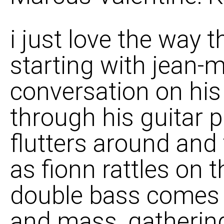
i just love the way 
starting with jean-
conversation on his
through his guitar p
flutters around and
as fionn rattles on
double bass comes 
and mass, gatherin