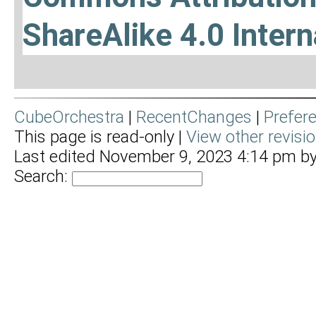
ShareAlike 4.0 Intern
CubeOrchestra
|
RecentChanges
|
Prefer
This page is read-only |
View other revisi
Last edited November 9, 2023 4:14 pm b
Search: