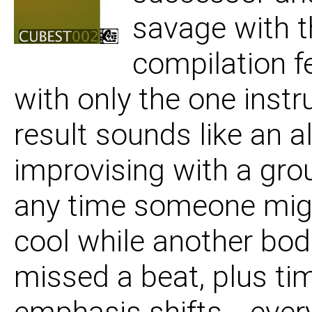
savage with t
06 Sincerity Skank
compilation f
07 Future Flux
with only the one instr
result sounds like an a
08 Long Time
improvising with a gr
any time someone mig
09 Its The Sex Olymp
cool while another bo
missed a beat, plus tim