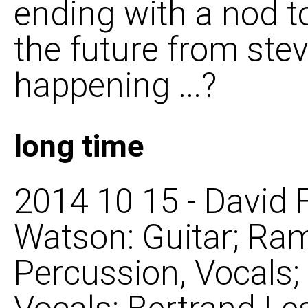
ending with a nod t
the future from steve
happening ...?
long time
2014 10 15 - David 
Watson: Guitar; Ra
Percussion, Vocals;