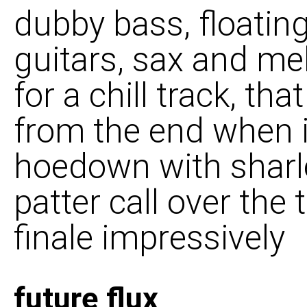
dubby bass, floating
guitars, sax and me
for a chill track, th
from the end when i
hoedown with sharl
patter call over the t
finale impressively
future flux