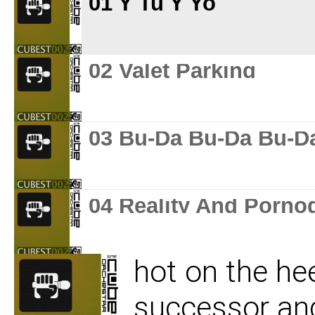
01 Y Tu Y Yo
02 Valet Parking
03 Bu-Da Bu-Da Bu-D
04 Reality And Porno
hot on the he
05 Reverberation
successor and 