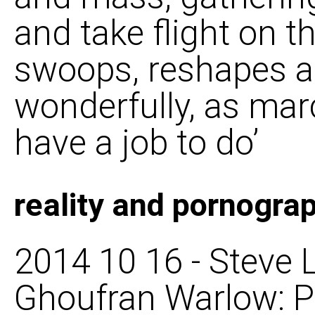
and take flight on th
swoops, reshapes a
wonderfully, as ma
have a job to do’
reality and pornogra
2014 10 16 - Steve L
Ghoufran Warlow: P