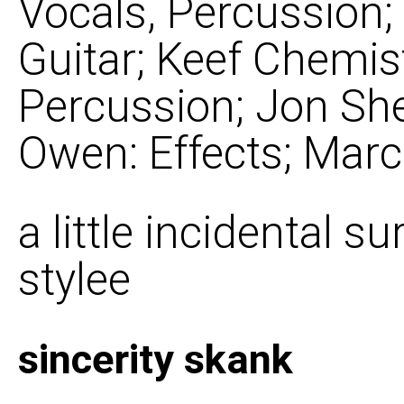
Vocals, Percussion
Guitar; Keef Chemist
Percussion; Jon She
Owen: Effects; Marc
a little incidental 
stylee
sincerity skank