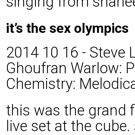
singing from sharl
it’s the sex olympics
2014 10 16 - Steve L
Ghoufran Warlow: P
Chemistry: Melodica
this was the grand f
live set at the cube.