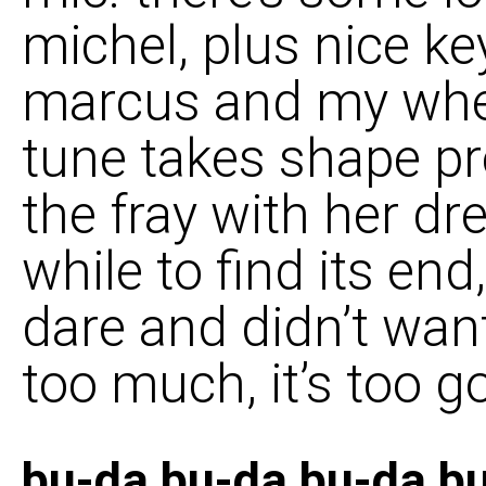
michel, plus nice k
marcus and my whee
tune takes shape pr
the fray with her dr
while to find its end
dare and didn’t wan
too much, it’s too g
bu-da bu-da bu-da b