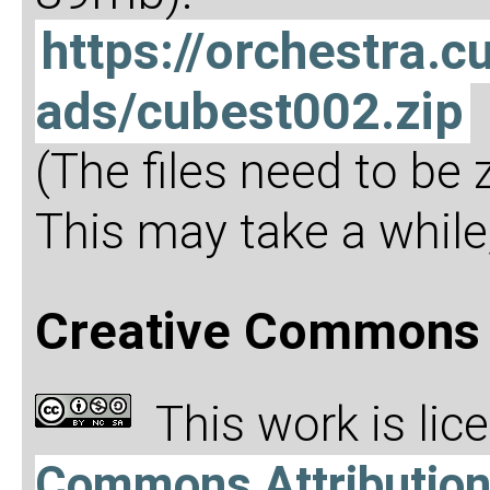
https://orchestra
ads/cubest002.zip
(The files need to be
This may take a while,
Creative Commons 
This work is li
Commons Attributio