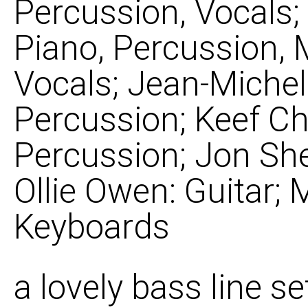
Percussion, Vocals
Piano, Percussion, M
Vocals; Jean-Michel
Percussion; Keef Ch
Percussion; Jon She
Ollie Owen: Guitar; 
Keyboards
a lovely bass line s