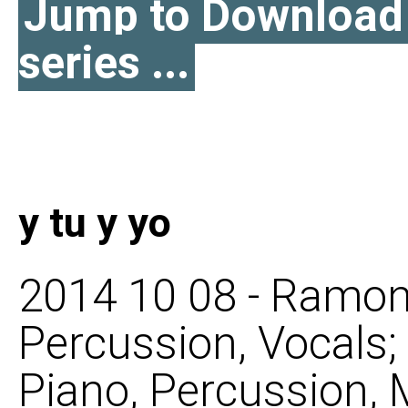
Jump to Download l
series ...
y tu y yo
2014 10 08 - Ramon
Percussion, Vocals
Piano, Percussion, M