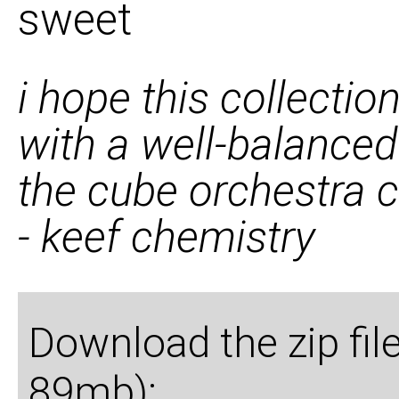
sweet
i hope this collectio
with a well-balanced
the cube orchestra 
- keef chemistry
Download the zip fil
89mb):