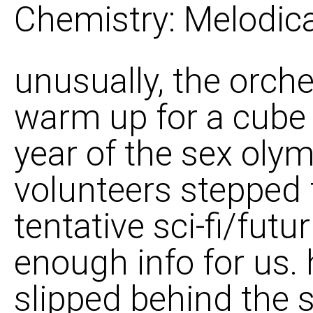
Chemistry: Melodica
unusually, the orch
warm up for a cube 
year of the sex olym
volunteers stepped 
tentative sci-fi/fut
enough info for us.
slipped behind the 