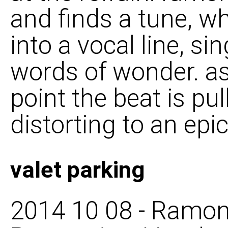
and finds a tune, w
into a vocal line, si
words of wonder. as
point the beat is pu
distorting to an epic
valet parking
2014 10 08 - Ramon