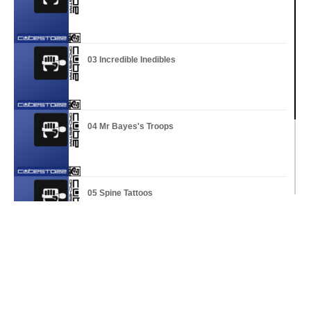
03 Incredible Inedibles
04 Mr Bayes's Troops
05 Spine Tattoos
06 Serious Mass