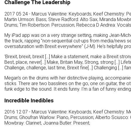
Challenge The Leadership
2017 05 24 - Marcus Valentine: Keyboards; Keef Chemistry: Per
Martin Urmson: Bass; Steve Radford: Alto Sax; Miranda Mowbra
Drums; Tim Robertson: Percussion; Rebecca D Andrea: Vocals
My iPad app was on a very strange setting, making Jean-Michel
the track, rapping "non-sequential cut-ups from media/news s
oversaturation with Brexit everywhere" (J-M). He's helpfully pro
'Brexit, brexit, brexit [...] Make a statement, make a Brexit strong
Best, place, never[...] Make, Britain May, Strong, strong [...] Lifeti
Challenge, challenge, last time, Brexit fine[...] Challenging [...] fami
Megan's on the drums with her distinctive playing, accompani
sticks. There are two basslines on the go, one on guitar, the o
funk edge to the sound. It ends funny. I'm a fan of funny endings
Incredible Inedibles
2016 12 07 - Marcus Valentine: Keyboards; Keef Chemistry: M
Drums; Ghoufran Warlow: Piano, Percussion; Alberto Sciusco: G
Mowbray: Clarinet; Joanna Butler: Present;