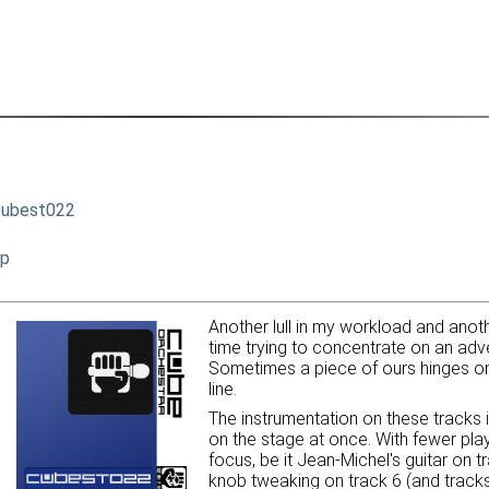
cubest022
ip
Another lull in my workload and anothe
time trying to concentrate on an adve
Sometimes a piece of ours hinges on 
line.
The instrumentation on these tracks i
on the stage at once. With fewer pla
focus, be it Jean-Michel's guitar on 
knob tweaking on track 6 (and tracks