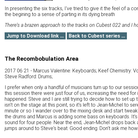
In presenting the six tracks, I've tried to give it the feel of 
the begining to a sense of parting in its dying breath
There's a brazen approach to the tracks on Cubest 022 and I hope
Jump to Download link ...
Back to Cubest series ...
The Recombobulation Area
2017 06 21 - Marcus Valentine: Keyboards; Keef Chemistry: Vo
Steve Radford: Drums;
I prefer when only a handful of musicians turn up to our sessi
this session there were just four of us, increasing the need for 
happened. Steve and I are still trying to decide how to set up
isn't on the stage at this point, so it's left to Jean-Michel to 
minute or so I wander over to the mixing desk and start tweaki
the drums and Marcus is adding some bass on keyboards. It's q
sound for four people. Near the end, Jean-Michel drops back 
jumps around to Steve's beat. Good ending. Don't ask me how