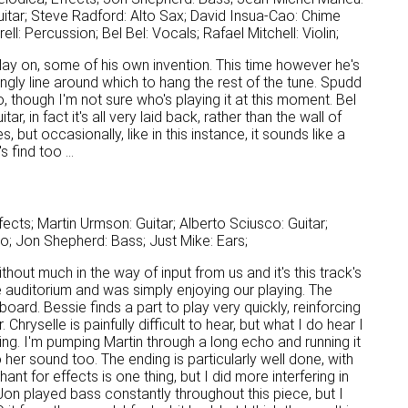
itar; Steve Radford: Alto Sax; David Insua-Cao: Chime
l: Percussion; Bel Bel: Vocals; Rafael Mitchell: Violin;
play on, some of his own invention. This time however he's
ingly line around which to hang the rest of the tune. Spudd
, though I'm not sure who's playing it at this moment. Bel
, in fact it's all very laid back, rather than the wall of
but occasionally, like in this instance, it sounds like a
 find too ...
cts; Martin Urmson: Guitar; Alberto Sciusco: Guitar;
no; Jon Shepherd: Bass; Just Mike: Ears;
thout much in the way of input from us and it's this track's
he auditorium and was simply enjoying our playing. The
ard. Bessie finds a part to play very quickly, reinforcing
Chryselle is painfully difficult to hear, but what I do hear I
ng. I'm pumping Martin through a long echo and running it
er sound too. The ending is particularly well done, with
t for effects is one thing, but I did more interfering in
on played bass constantly throughout this piece, but I