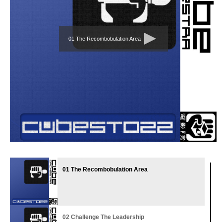
01 The Recombobulation Area
01 The Recombobulation Area
02 Challenge The Leadership