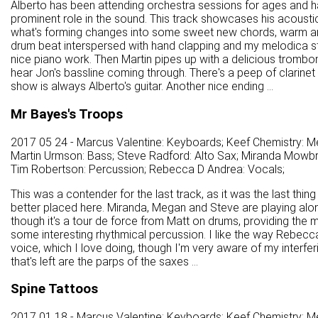
Alberto has been attending orchestra sessions for ages and 
prominent role in the sound. This track showcases his acoustic 
what's forming changes into some sweet new chords, warm and 
drum beat interspersed with hand clapping and my melodica sta
nice piano work. Then Martin pipes up with a delicious tromb
hear Jon's bassline coming through. There's a peep of clarinet 
show is always Alberto's guitar. Another nice ending ...
Mr Bayes's Troops
2017 05 24 - Marcus Valentine: Keyboards; Keef Chemistry: Me
Martin Urmson: Bass; Steve Radford: Alto Sax; Miranda Mowbra
Tim Robertson: Percussion; Rebecca D Andrea: Vocals;
This was a contender for the last track, as it was the last thing
better placed here. Miranda, Megan and Steve are playing alon
though it's a tour de force from Matt on drums, providing th
some interesting rhythmical percussion. I like the way Rebecca s
voice, which I love doing, though I'm very aware of my interferi
that's left are the parps of the saxes ...
Spine Tattoos
2017 01 18 - Marcus Valentine: Keyboards; Keef Chemistry: M