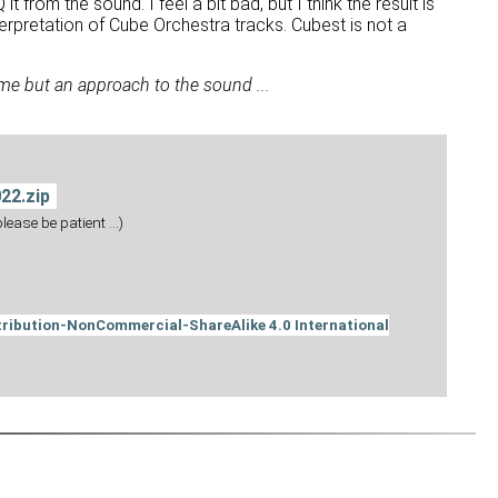
 from the sound. I feel a bit bad, but I think the result is
nterpretation of Cube Orchestra tracks. Cubest is not a
me but an approach to the sound ...
22.zip
ease be patient ...)
ribution-NonCommercial-ShareAlike 4.0 International