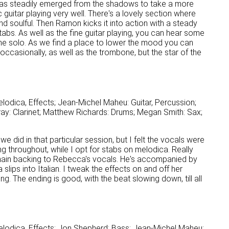
has steadily emerged from the shadows to take a more
guitar playing very well. There's a lovely section where
soulful. Then Ramon kicks it into action with a steady
bs. As well as the fine guitar playing, you can hear some
one solo. As we find a place to lower the mood you can
occasionally, as well as the trombone, but the star of the
lodica, Effects; Jean-Michel Maheu: Guitar, Percussion;
y: Clarinet; Matthew Richards: Drums; Megan Smith: Sax;
 we did in that particular session, but I felt the vocals were
g throughout, while I opt for stabs on melodica. Really
e main backing to Rebecca's vocals. He's accompanied by
lips into Italian. I tweak the effects on and off her
ng. The ending is good, with the beat slowing down, till all
elodica, Effects; Jon Shepherd: Bass; Jean-Michel Maheu: