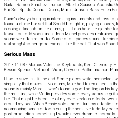
Guitar; Ramon Sanchez: Trumpet; Alberto Sciusco: Acoustic Gu
Bar Set; Spudd Connor: Drums; Martin Urmson: Bass; Helen Farrel
David's always bringing in interesting instruments and toys to 
found a chime bar set that Spudd brought in, playing a lovely, t
is doing a fine job on the drums, plus I can hear the djembe too
teases out odd vocal lines, Jean-Michel provides restrained guitar
sound we often resort to. Some of our pieces sound like pieces, 
real song! Another good ending. I like the bell. That was Spudd's
Serious Mass
2017 11 08 - Marcus Valentine: Keyboards; Keef Chemistry: Effe
Bessie Spencer Vellacott: Violin; Chryselle Pathmanathan: Pia
I had to save this till the end. Some pieces write themselves wi
simplicity that makes it. No drums, Mike had taken a seat in t
sound is mainly Marcus, who's found a good setting on his keybo
the main line, while Martin provides some lovely acoustic guitar. 
like. That might be because of my over-zealous effects-tweaki
around my pad. When Bessie solos more I turn my attention to h
no annoying bangs or toots during the sensitive fade. My penchan
post-production, something I would never dream of normally. J