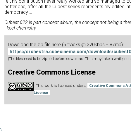
felt his contribution never really worked and so managed to EQ it
better and, after all, the Cubest series represents my edited i
democracy ...
Cubest 022 is part concept album, the concept not being a the
- keef chemistry
Download the zip file here (6 tracks @ 320kbps = 87mb):
https://orchestra.cubecinema.com/downloads/cubest0
(The files need to be zipped before download. This may take a while, so pl
Creative Commons License
This work is licensed under a
Creative Commons Att
License
f)