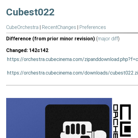
Cubest022
CubeOrchestra
|
RecentChanges
|
Preferences
Difference (from prior minor revision)
(
major diff
)
Changed: 142c142
https://orchestra.cubecinema.com/zipanddownload.php?f=
https://orchestra.cubecinema.com/downloads/cubest022.z