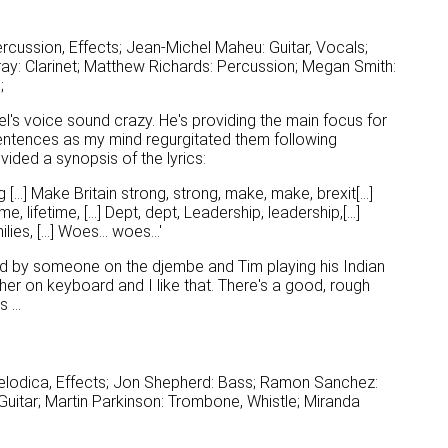
cussion, Effects; Jean-Michel Maheu: Guitar, Vocals;
y: Clarinet; Matthew Richards: Percussion; Megan Smith:
;
's voice sound crazy. He's providing the main focus for
entences as my mind regurgitated them following
vided a synopsis of the lyrics:
 [...] Make Britain strong, strong, make, make, brexit[...]
me, lifetime, [...] Dept, dept, Leadership, leadership,[...]
lies, [...] Woes... woes...'
ed by someone on the djembe and Tim playing his Indian
ther on keyboard and I like that. There's a good, rough
 ...
elodica, Effects; Jon Shepherd: Bass; Ramon Sanchez:
uitar; Martin Parkinson: Trombone, Whistle; Miranda