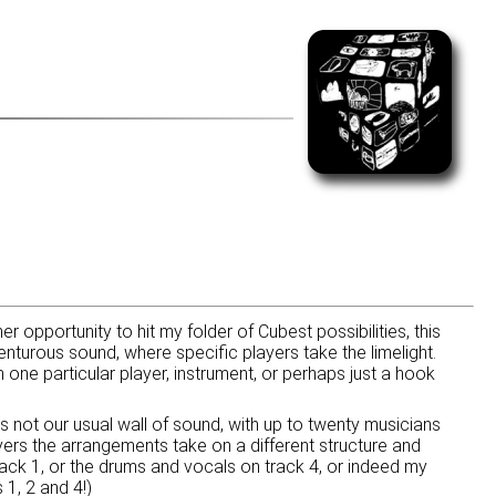
r opportunity to hit my folder of Cubest possibilities, this
nturous sound, where specific players take the limelight.
one particular player, instrument, or perhaps just a hook
s not our usual wall of sound, with up to twenty musicians
yers the arrangements take on a different structure and
track 1, or the drums and vocals on track 4, or indeed my
 1, 2 and 4!)