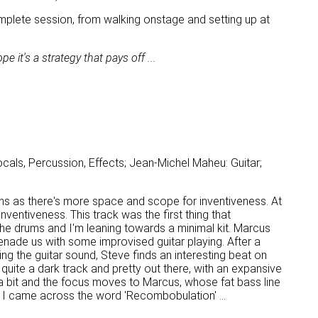
a complete session, from walking onstage and setting up at
 it's a strategy that pays off ...
cals, Percussion, Effects; Jean-Michel Maheu: Guitar;
ons as there's more space and scope for inventiveness. At
inventiveness. This track was the first thing that
 the drums and I'm leaning towards a minimal kit. Marcus
serenade us with some improvised guitar playing. After a
ng the guitar sound, Steve finds an interesting beat on
uite a dark track and pretty out there, with an expansive
a bit and the focus moves to Marcus, whose fat bass line
 I came across the word 'Recombobulation' ...