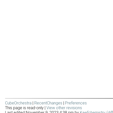
CubeOrchestra
|
RecentChanges
|
Preferences
This page is read-only |
View other revisions
Last edited November 9, 2023 4:38 pm by
Keefchemistry
(dif