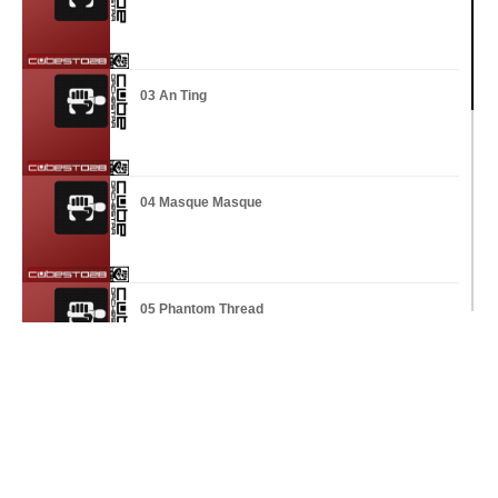
03 An Ting
04 Masque Masque
05 Phantom Thread
06 Against The Odds