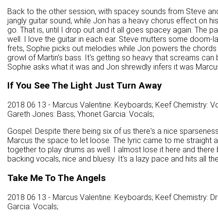
Back to the other session, with spacey sounds from Steve and 
jangly guitar sound, while Jon has a heavy chorus effect on hi
go. That is, until I drop out and it all goes spacey again. The p
well. I love the guitar in each ear. Steve mutters some doom-
frets, Sophie picks out melodies while Jon powers the chords ou
growl of Martin's bass. It's getting so heavy that screams ca
Sophie asks what it was and Jon shrewdly infers it was Marcu
If You See The Light Just Turn Away
2018 06 13 - Marcus Valentine: Keyboards; Keef Chemistry: Vo
Gareth Jones: Bass; Yhonet Garcia: Vocals;
Gospel. Despite there being six of us there's a nice sparseness 
Marcus the space to let loose. The lyric came to me straight away
together to play drums as well. I almost lose it here and there
backing vocals, nice and bluesy. It's a lazy pace and hits all th
Take Me To The Angels
2018 06 13 - Marcus Valentine: Keyboards; Keef Chemistry: D
Garcia: Vocals;