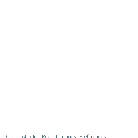
CubeOrchestra
|
RecentChanges
|
Preferences