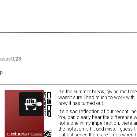
cubest028
ip
It's the summer break, giving me tim
wasn't sure I had much to work with, 
how it has turned out
It's a sad reflection of our recent li
You can clearly hear the difference w
not alone in my imperfection, there 
the notation is hit and miss. I guess 
Cubest series there are times when I 