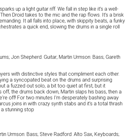
ks up a light guitar riff. We fall in step like it's a well-
en Droid takes to the mic and the rap flows. It's a brisk
emanding. It all falls into place, with skippity beats, a funky
strates a quick end, slowing the drums in a single roll
ums; Jon Shepherd: Guitar; Martin Urmson: Bass; Gareth
ers with distinctive styles that compliment each other.
playing a syncopated beat on the drums and surprising
a fuzzed out solo, a bit too quiet at first, but it
 off, the drums back down, Martin slaps his bass, then a
 we're off! For two minutes I'm desperately bashing away
cus joins in with crazy synth stabs and it's a total thrash
o a stunning stop
rtin Urmson: Bass; Steve Radford: Alto Sax, Keyboards;