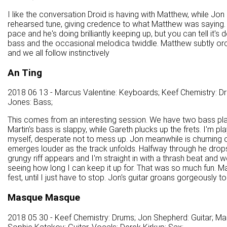
I like the conversation Droid is having with Matthew, while Jon spar
rehearsed tune, giving credence to what Matthew was saying. Th
pace and he's doing brilliantly keeping up, but you can tell it's d
bass and the occasional melodica twiddle. Matthew subtly orche
and we all follow instinctively
An Ting
2018 06 13 - Marcus Valentine: Keyboards; Keef Chemistry: Dr
Jones: Bass;
This comes from an interesting session. We have two bass play
Martin's bass is slappy, while Gareth plucks up the frets. I'm 
myself, desperate not to mess up. Jon meanwhile is churning out 
emerges louder as the track unfolds. Halfway through he drops
grungy riff appears and I'm straight in with a thrash beat and
seeing how long I can keep it up for. That was so much fun. Mar
fest, until I just have to stop. Jon's guitar groans gorgeously t
Masque Masque
2018 05 30 - Keef Chemistry: Drums; Jon Shepherd: Guitar; Ma