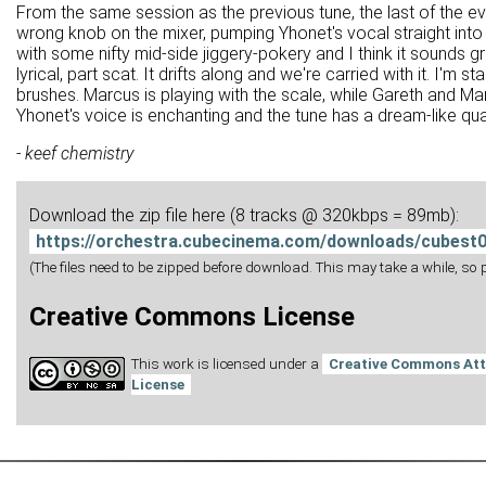
From the same session as the previous tune, the last of the ev
wrong knob on the mixer, pumping Yhonet's vocal straight into
with some nifty mid-side jiggery-pokery and I think it sounds gr
lyrical, part scat. It drifts along and we're carried with it. I'm
brushes. Marcus is playing with the scale, while Gareth and Mart
Yhonet's voice is enchanting and the tune has a dream-like quali
- keef chemistry
Download the zip file here (8 tracks @ 320kbps = 89mb):
https://orchestra.cubecinema.com/downloads/cubest0
(The files need to be zipped before download. This may take a while, so pl
Creative Commons License
This work is licensed under a
Creative Commons Att
License