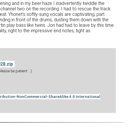
ening and in my beer haze I inadvertently twiddle the
 channel two on the recording. I had to rescue the track
eat. Yhonet's softly-sung vocals are captivating, part
 standing in front of the drums, dusting them down with the
in play bass like twins. Jon had had to leave by this time.
ty, right to the impressive end notes, tight as
28.zip
ease be patient ...)
ribution-NonCommercial-ShareAlike 4.0 International