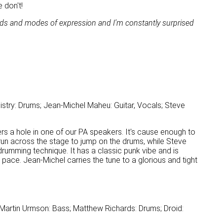
 don't!
ods and modes of expression and I'm constantly surprised
stry: Drums; Jean-Michel Maheu: Guitar, Vocals; Steve
s a hole in one of our PA speakers. It's cause enough to
 run across the stage to jump on the drums, while Steve
 drumming technique. It has a classic punk vibe and is
e pace. Jean-Michel carries the tune to a glorious and tight
 Martin Urmson: Bass; Matthew Richards: Drums; Droid: