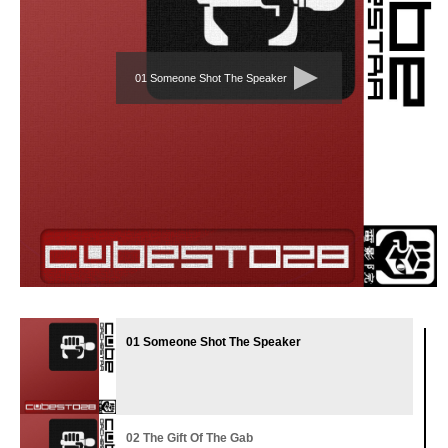
01 Someone Shot The Speaker
01 Someone Shot The Speaker
02 The Gift Of The Gab