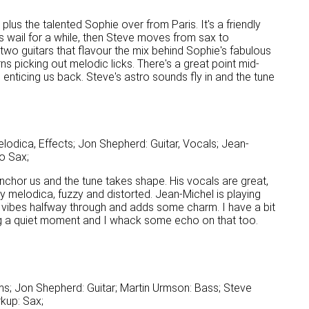
 plus the talented Sophie over from Paris. It's a friendly
s wail for a while, then Steve moves from sax to
two guitars that flavour the mix behind Sophie's fabulous
ns picking out melodic licks. There's a great point mid-
enticing us back. Steve's astro sounds fly in and the tune
odica, Effects; Jon Shepherd: Guitar, Vocals; Jean-
o Sax;
 anchor us and the tune takes shape. His vocals are great,
my melodica, fuzzy and distorted. Jean-Michel is playing
 vibes halfway through and adds some charm. I have a bit
ing a quiet moment and I whack some echo on that too.
s; Jon Shepherd: Guitar; Martin Urmson: Bass; Steve
kup: Sax;