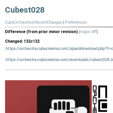
Cubest028
CubeOrchestra
|
RecentChanges
|
Preferences
Difference (from prior minor revision)
(
major diff
)
Changed: 132c132
https://orchestra.cubecinema.com/zipanddownload.php?f=
https://orchestra.cubecinema.com/downloads/cubest028.z