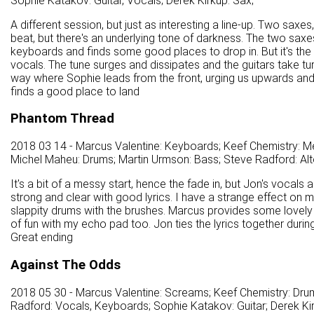
Sophie Katakov: Guitar, Vocals; Derek Kirkup: Sax;
A different session, but just as interesting a line-up. Two saxes,
beat, but there's an underlying tone of darkness. The two saxe
keyboards and finds some good places to drop in. But it's the 
vocals. The tune surges and dissipates and the guitars take tur
way where Sophie leads from the front, urging us upwards and 
finds a good place to land
Phantom Thread
2018 03 14 - Marcus Valentine: Keyboards; Keef Chemistry: Mel
Michel Maheu: Drums; Martin Urmson: Bass; Steve Radford: Alt
It's a bit of a messy start, hence the fade in, but Jon's vocals
strong and clear with good lyrics. I have a strange effect on 
slappity drums with the brushes. Marcus provides some lovely
of fun with my echo pad too. Jon ties the lyrics together dur
Great ending
Against The Odds
2018 05 30 - Marcus Valentine: Screams; Keef Chemistry: Drum
Radford: Vocals, Keyboards; Sophie Katakov: Guitar; Derek Kir