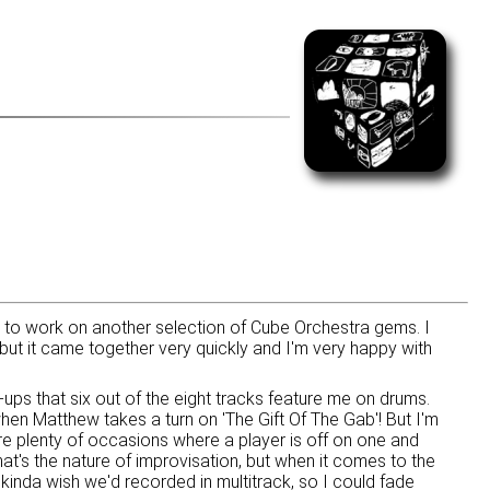
e to work on another selection of Cube Orchestra gems. I
but it came together very quickly and I'm very happy with
ne-ups that six out of the eight tracks feature me on drums.
hen Matthew takes a turn on 'The Gift Of The Gab'! But I'm
are plenty of occasions where a player is off on one and
that's the nature of improvisation, but when it comes to the
kinda wish we'd recorded in multitrack, so I could fade