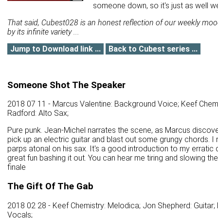
someone down, so it's just as well we
That said, Cubest028 is an honest reflection of our weekly mo
by its infinite variety ...
Jump to Download link ...
Back to Cubest series ...
Someone Shot The Speaker
2018 07 11 - Marcus Valentine: Background Voice; Keef Chemi
Radford: Alto Sax;
Pure punk. Jean-Michel narrates the scene, as Marcus discover
pick up an electric guitar and blast out some grungy chords. I
parps atonal on his sax. It's a good introduction to my erratic
great fun bashing it out. You can hear me tiring and slowing th
finale
The Gift Of The Gab
2018 02 28 - Keef Chemistry: Melodica; Jon Shepherd: Guitar;
Vocals;