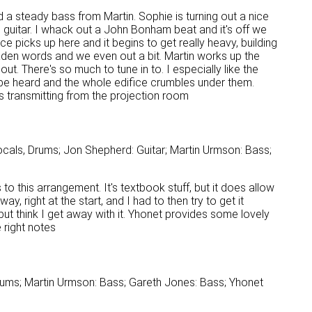
a steady bass from Martin. Sophie is turning out a nice
s guitar. I whack out a John Bonham beat and it's off we
ace picks up here and it begins to get really heavy, building
laden words and we even out a bit. Martin works up the
t. There's so much to tune in to. I especially like the
n be heard and the whole edifice crumbles under them.
s transmitting from the projection room
cals, Drums; Jon Shepherd: Guitar; Martin Urmson: Bass;
to this arrangement. It's textbook stuff, but it does allow
, right at the start, and I had to then try to get it
 but think I get away with it. Yhonet provides some lovely
e right notes
rums; Martin Urmson: Bass; Gareth Jones: Bass; Yhonet