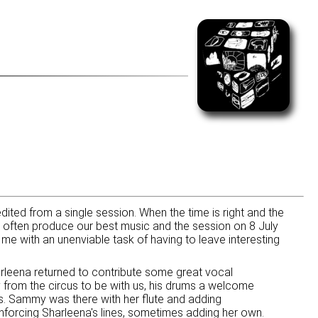
dited from a single session. When the time is right and the
often produce our best music and the session on 8 July
me with an unenviable task of having to leave interesting
rleena returned to contribute some great vocal
ay from the circus to be with us, his drums a welcome
s. Sammy was there with her flute and adding
forcing Sharleena's lines, sometimes adding her own.