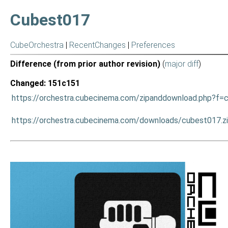
Cubest017
CubeOrchestra
|
RecentChanges
|
Preferences
Difference (from prior author revision)
(
major diff
)
Changed: 151c151
https://orchestra.cubecinema.com/zipanddownload.php?f=
https://orchestra.cubecinema.com/downloads/cubest017.z