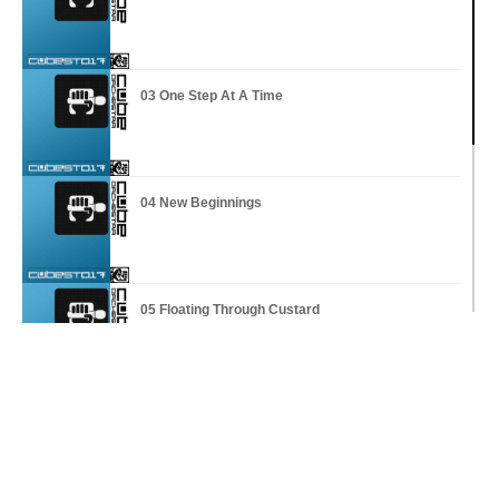
03 One Step At A Time
04 New Beginnings
05 Floating Through Custard
06 Questions On My Mind