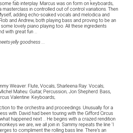
te some fab interplay. Marcus was on form on keyboards,
d a masterclass in controlled out of control variations. Then
. Myself, adding echo-soaked vocals and melodica and
 Rob and Andrew, both playing bass and proving to be an
ome lovely piano playing too. All these ingredients
with great fun ...
eets-jelly goodness ...
mmy Weaver: Flute, Vocals; Sharleena Ray: Vocals;
ichel Maheu: Guitar, Percussion; Jon Shepherd: Bass,
arcus Valentine: Keyboards;
ction to the orchestra and proceedings. Unusually for a
ss with. David had been touring with the Gifford Circus
 what happened next ... He begins with a crazed rendition
d monkeys we are, we all join in. Sammy repeats the line 'I
 emerges to compliment the rolling bass line. There's an