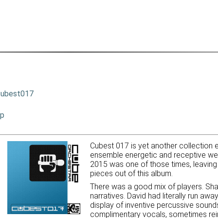
cubest017
ip
Cubest 017 is yet another collection e
ensemble energetic and receptive we 
2015 was one of those times, leaving 
pieces out of this album.
There was a good mix of players. Sha
narratives. David had literally run aw
display of inventive percussive sound
complimentary vocals, sometimes rein