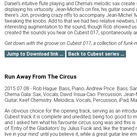
Daniel's intuitive flute playing and Chema's melodic sax crea
displaying his virtuosity. Jean-Michel's on fire, his guitar soun
there's Jon, providing crazy riffs to accompany Jean-Michel
tweaking the knobs. Add to that we had two relative newbies,
interesting augmentation to the sound, though Rob showed us s
created the sounds you hear on Cubest 017, spontaneously and 
Get down with the groove on Cubest 017, a collection of funk-m
Jump to Download link ...
Back to Cubest series ...
Run Away From The Circus
2015 07 08 - Rob Hague: Bass, Piano; Andrew Price: Bass; Sa
Chema Gala: Sax, Vocals; David Insua-Cao: Percussion; Jean-M
Guitar; Keef Chemistry: Melodica, Vocals, Percussion, iPad; M
An obvious choice for the opening track, serving as an introdu
Cubest track it is complete and unedited, being too good to me
and I asked him what his favourite circus song was and this is
of 'Entry of the Gladiators' by Julius Fucik and, like the traine
live in your mind' until you believe it, while a great guitar line