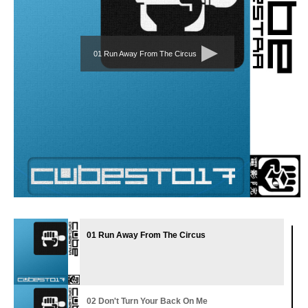
01 Run Away From The Circus
01 Run Away From The Circus
02 Don't Turn Your Back On Me