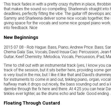
This track fades in with a pretty crazy rhythm in place, throbbin
that makes the sound so compelling. Sharleena's straight into
deadlines, perfectly fitting the vibe. The guitar riff develops an
Sammy and Sharleena deliver some nice vocals together, the so
giving space for the vocals and some nice gospel piano work. It
into feedback. Nice
New Beginnings
2015 07 08 - Rob Hague: Bass, Piano; Andrew Price: Bass; Sa
Chema Gala: Sax, Vocals; David Insua-Cao: Percussion; Jean-M
Guitar; Keef Chemistry: Melodica, Vocals, Percussion, iPad; M
Time to chill out with an instrumental track (yes, I know you ca
track of the session, but it sits better here, providing some g
is very loud in the mix, but I like it like that and David's dru
for instruments to come in and out, tinkling piano, organ, vocals 
halfway mark it drops out nicely, the bass sounding out and a 
djembe through the fx here and there. At 4:25 you can hear Da
tinkles ever lighter, as the drums echo and fade. Good ending ..
Floating Through Custard