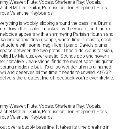
mmy Weaver: Flute, Vocals; Sharleena Ray: Vocals;
ichel Maheu: Guitar, Percussion; Jon Shepherd: Bass,
arcus Valentine: Keyboards;
Everything is wobbly, slipping around the bass line. Drums
aggers down the scales, mocked by the vocals, and there's
melodica appears with a shimmering Parisian flourish and
n a kaleidoscopic dreamscape, where time is elastic, each
 structure with some magnificent piano. David's drums
 space between the two paths. It has a delicious tension,
rolled by Marcus, ever elastic. Sounds pop and hover in
r narrative. Jean-Michel finds the sweet spot, his guitar
prung medicine ball. It's all so wonderful in its unhurried
ts own and deserves all the time it needs to unwind. At 6:32
delivers the greatest line of feedback you're ever likely to
mmy Weaver: Flute, Vocals; Sharleena Ray: Vocals;
ichel Maheu: Guitar, Percussion; Jon Shepherd: Bass,
arcus Valentine: Keyboards;
out over a bubbly bass line. It takes its time breaking in,