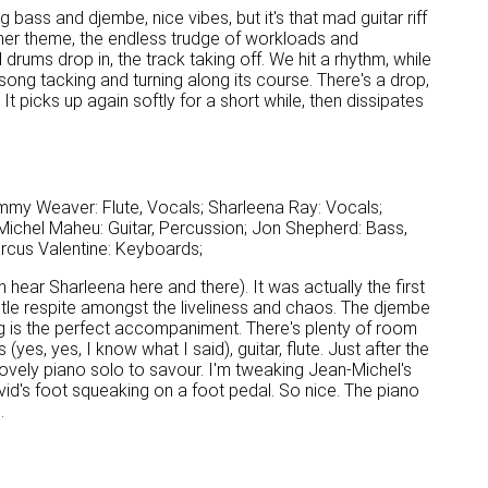
g bass and djembe, nice vibes, but it's that mad guitar riff
 her theme, the endless trudge of workloads and
d drums drop in, the track taking off. We hit a rhythm, while
ng tacking and turning along its course. There's a drop,
 picks up again softly for a short while, then dissipates
mmy Weaver: Flute, Vocals; Sharleena Ray: Vocals;
ichel Maheu: Guitar, Percussion; Jon Shepherd: Bass,
arcus Valentine: Keyboards;
n hear Sharleena here and there). It was actually the first
entle respite amongst the liveliness and chaos. The djembe
mming is the perfect accompaniment. There's plenty of room
(yes, yes, I know what I said), guitar, flute. Just after the
lovely piano solo to savour. I'm tweaking Jean-Michel's
vid's foot squeaking on a foot pedal. So nice. The piano
.