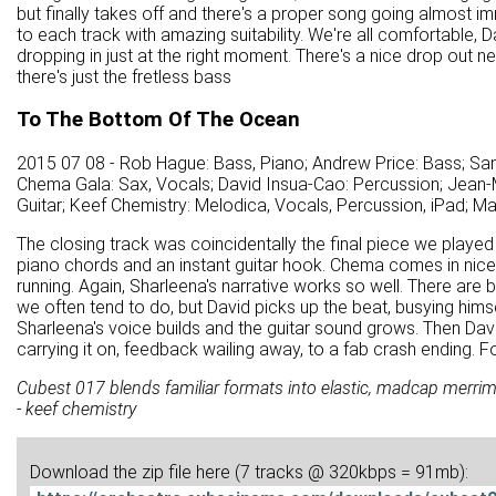
but finally takes off and there's a proper song going almost i
to each track with amazing suitability. We're all comfortable,
dropping in just at the right moment. There's a nice drop out near
there's just the fretless bass
To The Bottom Of The Ocean
2015 07 08 - Rob Hague: Bass, Piano; Andrew Price: Bass; Sa
Chema Gala: Sax, Vocals; David Insua-Cao: Percussion; Jean-M
Guitar; Keef Chemistry: Melodica, Vocals, Percussion, iPad; M
The closing track was coincidentally the final piece we played
piano chords and an instant guitar hook. Chema comes in nicel
running. Again, Sharleena's narrative works so well. There are
we often tend to do, but David picks up the beat, busying hims
Sharleena's voice builds and the guitar sound grows. Then David
carrying it on, feedback wailing away, to a fab crash ending. 
Cubest 017 blends familiar formats into elastic, madcap merrime
- keef chemistry
Download the zip file here (7 tracks @ 320kbps = 91mb):