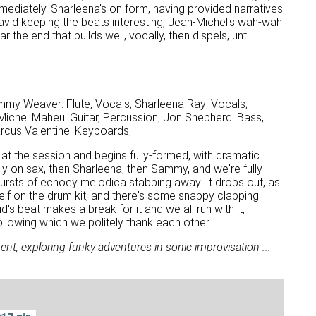
mmediately. Sharleena's on form, having provided narratives
 David keeping the beats interesting, Jean-Michel's wah-wah
 the end that builds well, vocally, then dispels, until
mmy Weaver: Flute, Vocals; Sharleena Ray: Vocals;
ichel Maheu: Guitar, Percussion; Jon Shepherd: Bass,
arcus Valentine: Keyboards;
 at the session and begins fully-formed, with dramatic
y on sax, then Sharleena, then Sammy, and we're fully
 bursts of echoey melodica stabbing away. It drops out, as
elf on the drum kit, and there's some snappy clapping.
's beat makes a break for it and we all run with it,
Following which we politely thank each other
nt, exploring funky adventures in sonic improvisation ...