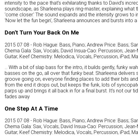
intensity to the pace that's exhilarating thanks to David's incr
soundscape, as Sharleena plays ring-master, explaining what th
'come closer.' The sound expands and the intensity grows to insa
'Now let the fun begin', Sharleena announces and bursts into a
Don't Turn Your Back On Me
2015 07 08 - Rob Hague: Bass, Piano; Andrew Price: Bass; Sa
Chema Gala: Sax, Vocals; David Insua-Cao: Percussion; Jean-M
Guitar; Keef Chemistry: Melodica, Vocals, Percussion, iPad; M
... With a bit of slap bass for the intro, it builds gently, funky 
basses on the go, all over that funky beat. Sharleena delivers s
groove going on, everyone finding places to add their bits an
from the end it drops out, but keeps the funk, lots of syncopa
parps up and brings it all back in for a final burst. It's not our 
fades away
One Step At A Time
2015 07 08 - Rob Hague: Bass, Piano; Andrew Price: Bass; Sa
Chema Gala: Sax, Vocals; David Insua-Cao: Percussion; Jean-M
Guitar; Keef Chemistry: Melodica, Vocals, Percussion, iPad; M