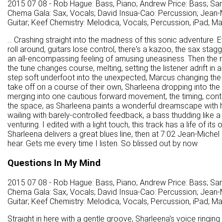
2015 07 08 - Rob Hague: Bass, Piano; Andrew Price: Bass; Sa
Chema Gala: Sax, Vocals; David Insua-Cao: Percussion; Jean-M
Guitar; Keef Chemistry: Melodica, Vocals, Percussion, iPad; M
... Crashing straight into the madness of this sonic adventure. 
roll around, guitars lose control, there's a kazoo, the sax st
an all-encompassing feeling of amusing uneasiness. Then the 
the tune changes course, melting, setting the listener adrift i
step soft underfoot into the unexpected, Marcus changing the
take off on a course of their own, Sharleena dropping into the
merging into one cautious forward movement, the timing, cont
the space, as Sharleena paints a wonderful dreamscape with he
wailing with barely-controlled feedback, a bass thudding like a s
venturing. I edited with a light touch, this track has a life of i
Sharleena delivers a great blues line, then at 7:02 Jean-Michel 
hear. Gets me every time I listen. So blissed out by now
Questions In My Mind
2015 07 08 - Rob Hague: Bass, Piano; Andrew Price: Bass; Sa
Chema Gala: Sax, Vocals; David Insua-Cao: Percussion; Jean-M
Guitar; Keef Chemistry: Melodica, Vocals, Percussion, iPad; M
Straight in here with a gentle groove, Sharleena's voice ringing 