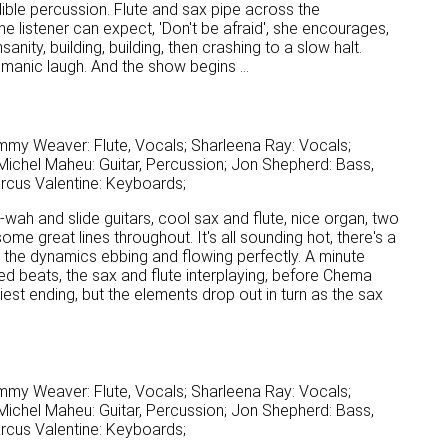
edible percussion. Flute and sax pipe across the
e listener can expect, 'Don't be afraid', she encourages,
nity, building, building, then crashing to a slow halt.
 manic laugh. And the show begins ...
mmy Weaver: Flute, Vocals; Sharleena Ray: Vocals;
ichel Maheu: Guitar, Percussion; Jon Shepherd: Bass,
arcus Valentine: Keyboards;
wah-wah and slide guitars, cool sax and flute, nice organ, two
ome great lines throughout. It's all sounding hot, there's a
d the dynamics ebbing and flowing perfectly. A minute
ted beats, the sax and flute interplaying, before Chema
tidiest ending, but the elements drop out in turn as the sax
mmy Weaver: Flute, Vocals; Sharleena Ray: Vocals;
ichel Maheu: Guitar, Percussion; Jon Shepherd: Bass,
arcus Valentine: Keyboards;