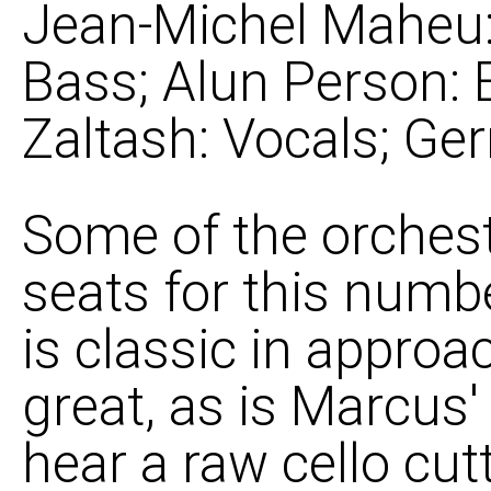
Jean-Michel Maheu: 
Bass; Alun Person: 
Zaltash: Vocals; Gerr
Some of the orchest
seats for this num
is classic in approa
great, as is Marcus
hear a raw cello cut