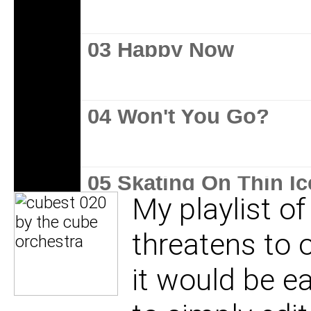
03 Happy Now
04 Won't You Go?
05 Skating On Thin Ic
My playlist of
threatens to 
06 Hit Me
it would be e