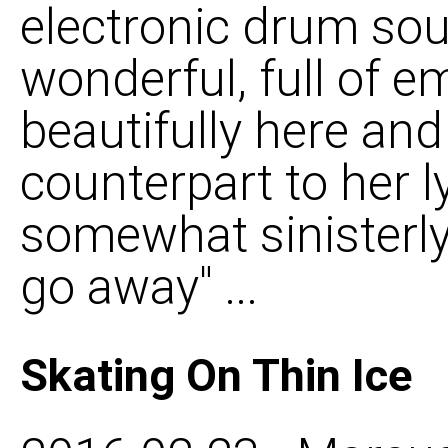
electronic drum soun
wonderful, full of e
beautifully here and
counterpart to her l
somewhat sinisterly
go away" ...
Skating On Thin Ice