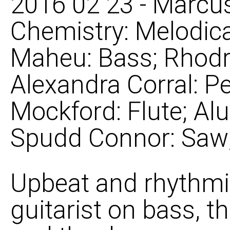
2016 02 23 - Marcus
Chemistry: Melodica
Maheu: Bass; Rhodr
Alexandra Corral: P
Mockford: Flute; Al
Spudd Connor: Saw; 
Upbeat and rhythmi
guitarist on bass, 