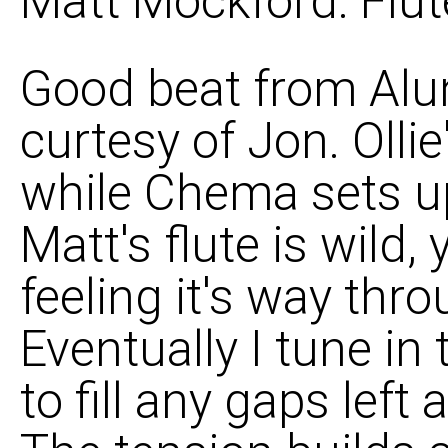
Matt Mockford: Flut
Good beat from Alun
curtesy of Jon. Ollie
while Chema sets up 
Matt's flute is wild,
feeling it's way thr
Eventually I tune in 
to fill any gaps left