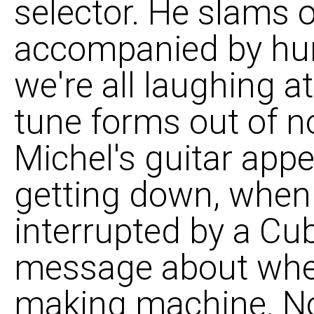
selector. He slams o
accompanied by hun
we're all laughing a
tune forms out of n
Michel's guitar app
getting down, when
interrupted by a Cu
message about wher
making machine. N