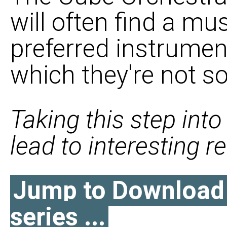
will often find a mus
preferred instrumen
which they're not so
Taking this step int
lead to interesting res
Jump to Download l
series ...