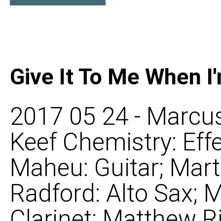
Give It To Me When I
2017 05 24 - Marcus
Keef Chemistry: Eff
Maheu: Guitar; Mart
Radford: Alto Sax;
Clarinet; Matthew R