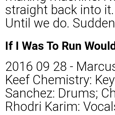
straight back into i
Until we do. Suddenly
If I Was To Run Woul
2016 09 28 - Marcus
Keef Chemistry: Ke
Sanchez: Drums; Ch
Rhodri Karim: Voca