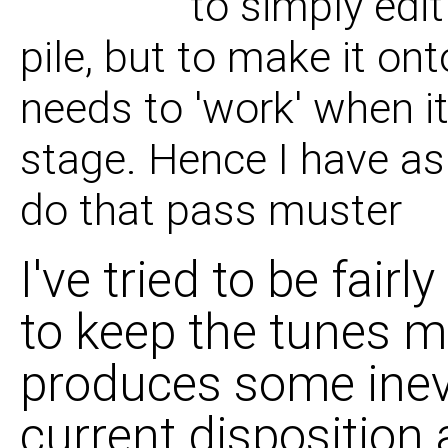
to simply edit
07 If I Was To Run W
pile, but to make it on
needs to 'work' when i
08 God Is A Soundm
stage. Hence I have as
do that pass muster
I've tried to be fair
to keep the tunes m
produces some inevi
current disposition