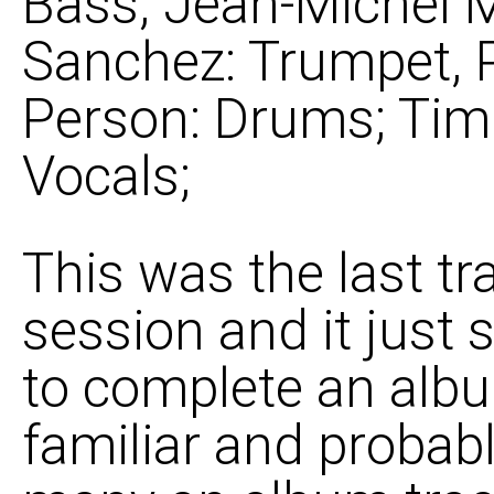
Bass; Jean-Michel 
Sanchez: Trumpet, 
Person: Drums; Tim
Vocals;
This was the last tr
session and it just 
to complete an albu
familiar and probabl