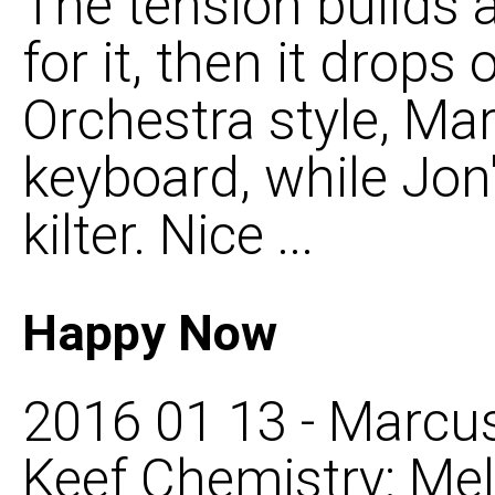
The tension builds 
for it, then it drops
Orchestra style, Ma
keyboard, while Jon'
kilter. Nice ...
Happy Now
2016 01 13 - Marcus
Keef Chemistry: Mel