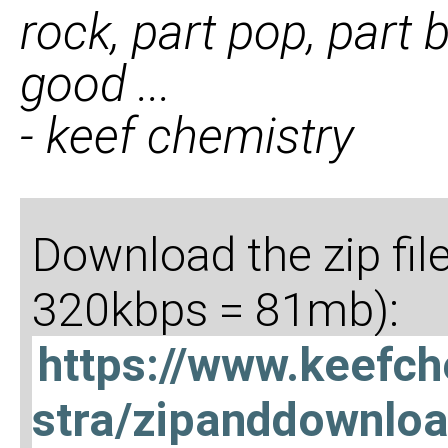
rock, part pop, part b
good ...
- keef chemistry
Download the zip fil
320kbps = 81mb):
https://www.keefc
stra/zipanddownlo