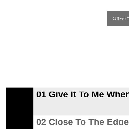
01 Give It
01 Give It To Me Whe
02 Close To The Edge