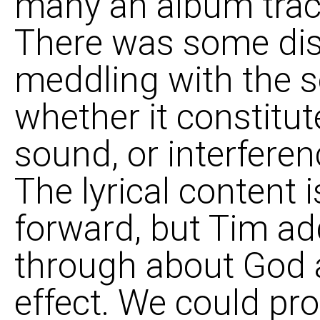
many an album trac
There was some di
meddling with the s
whether it constitut
sound, or interferen
The lyrical content i
forward, but Tim a
through about God a
effect. We could pr