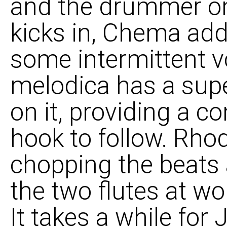
and the drummer on
kicks in, Chema add
some intermittent v
melodica has a super
on it, providing a co
hook to follow. Rhod
chopping the beats
the two flutes at wor
It takes a while for