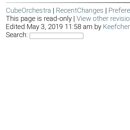
CubeOrchestra
|
RecentChanges
|
Prefer
This page is read-only |
View other revisi
Edited May 3, 2019 11:58 am by
Keefchem
Search: