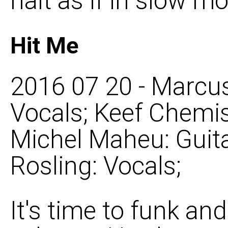
halt as if in slow mo
Hit Me
2016 07 20 - Marcus
Vocals; Keef Chemis
Michel Maheu: Guita
Rosling: Vocals;
It's time to funk an