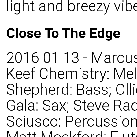
light and breezy vibe 
Close To The Edge
2016 01 13 - Marcus
Keef Chemistry: Mel
Shepherd: Bass; Oll
Gala: Sax; Steve Rad
Sciusco: Percussion