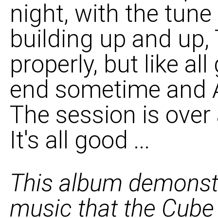
night, with the tune
building up and up, 
properly, but like al
end sometime and A
The session is over 
It's all good ...
This album demonstr
music that the Cube 