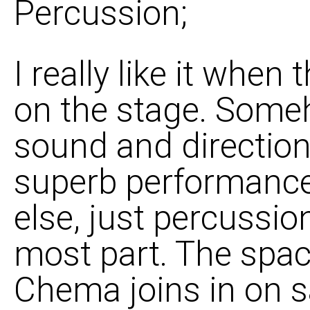
Percussion;
I really like it when
on the stage. Someh
sound and direction
superb performance o
else, just percussio
most part. The space
Chema joins in on s