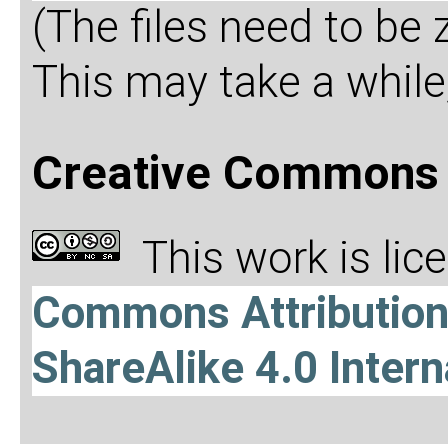
(The files need to be
This may take a while,
Creative Commons 
This work is li
Commons Attributio
ShareAlike 4.0 Intern