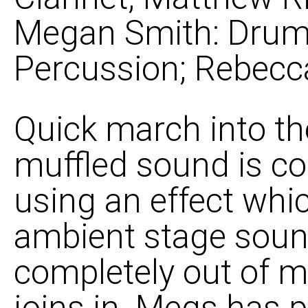
Megan Smith: Drums
Percussion; Rebecca
Quick march into the
muffled sound is co
using an effect whic
ambient stage soun
completely out of my