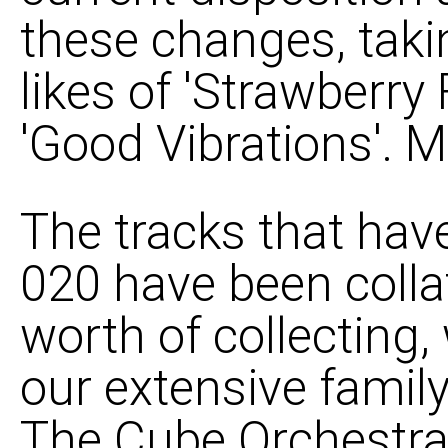
these changes, tak
likes of 'Strawberry
'Good Vibrations'. M
The tracks that hav
020 have been colla
worth of collecting,
our extensive famil
The Cube Orchestra 