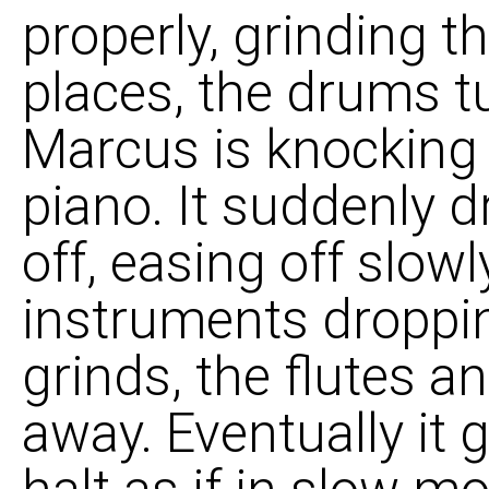
properly, grinding th
places, the drums tu
Marcus is knocking
piano. It suddenly d
off, easing off slow
instruments dropping
grinds, the flutes a
away. Eventually it 