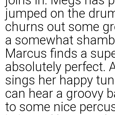
joins in. Megs has 
jumped on the drum
churns out some gre
a somewhat shambolic 
Marcus finds a supe
absolutely perfect. 
sings her happy tun
can hear a groovy b
to some nice percus