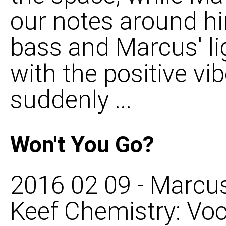
our notes around hi
bass and Marcus' li
with the positive vib
suddenly ...
Won't You Go?
2016 02 09 - Marcus
Keef Chemistry: Voca