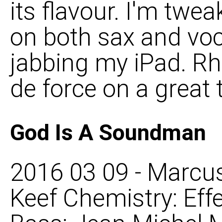
its flavour. I'm twe
on both sax and voc
jabbing my iPad. Rho
de force on a great t
God Is A Soundman
2016 03 09 - Marcus
Keef Chemistry: Eff