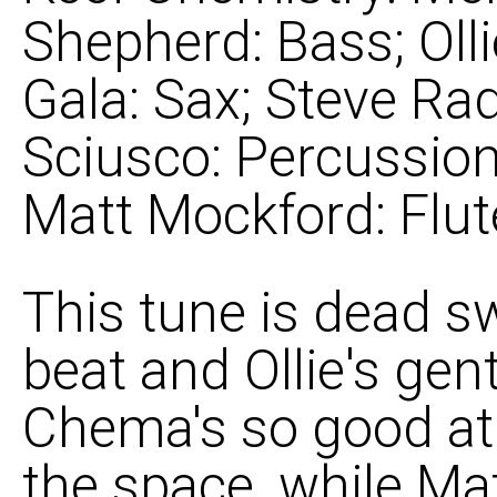
Shepherd: Bass; Oll
Gala: Sax; Steve Rad
Sciusco: Percussion
Matt Mockford: Flut
This tune is dead sw
beat and Ollie's gent
Chema's so good at 
the space, while Mat