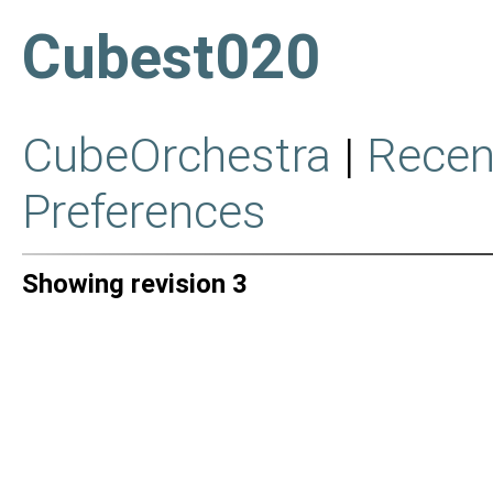
Cubest020
CubeOrchestra
|
Recen
Preferences
Showing revision 3