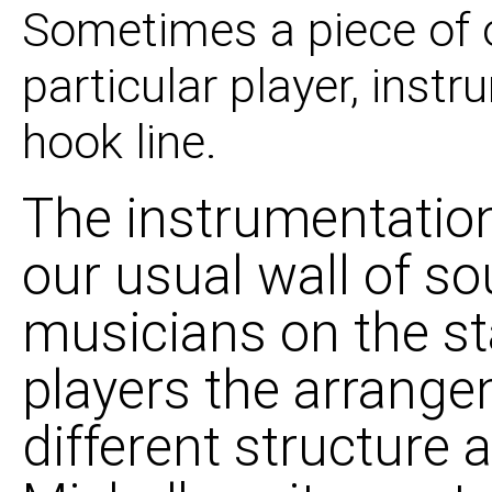
Sometimes a piece of 
particular player, instr
hook line.
The instrumentation
our usual wall of so
musicians on the st
players the arrange
different structure 