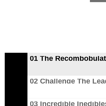
01 The Recombobulat
02 Challenge The Lea
03 Incredible Inedible