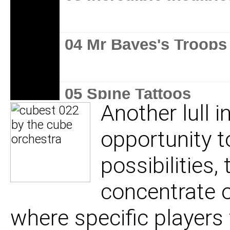
04 Mr Bayes's Troops
05 Spine Tattoos
Another lull 
opportunity t
06 Serious Mass
possibilities, 
concentrate 
where specific players 