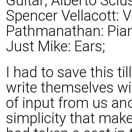
Guitar; Alberto Sciu
Spencer Vellacott: Vi
Pathmanathan: Pian
Just Mike: Ears;
I had to save this t
write themselves w
of input from us and 
simplicity that mak