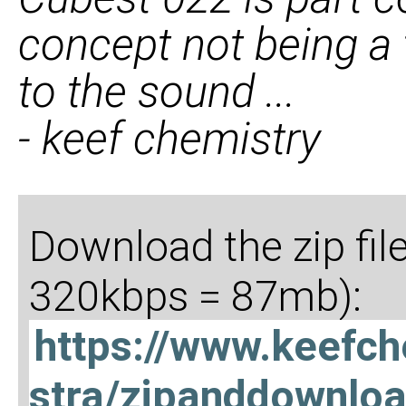
concept not being a
to the sound ...
- keef chemistry
Download the zip fil
320kbps = 87mb):
https://www.keefc
stra/zipanddownlo