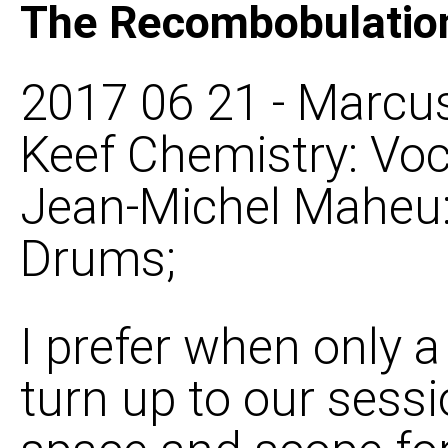
The Recombobulatio
2017 06 21 - Marcus
Keef Chemistry: Voca
Jean-Michel Maheu: 
Drums;
I prefer when only 
turn up to our sess