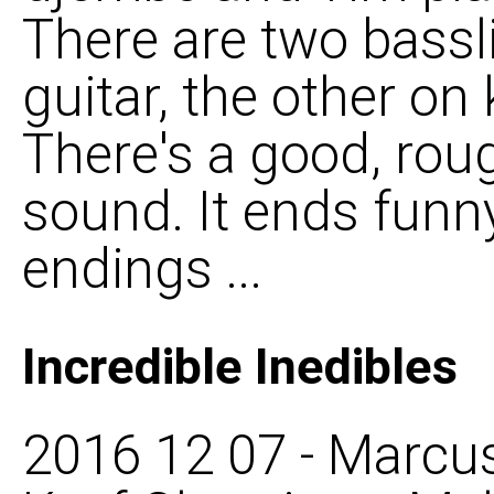
There are two bassl
guitar, the other on 
There's a good, rou
sound. It ends funny
endings ...
Incredible Inedibles
2016 12 07 - Marcus