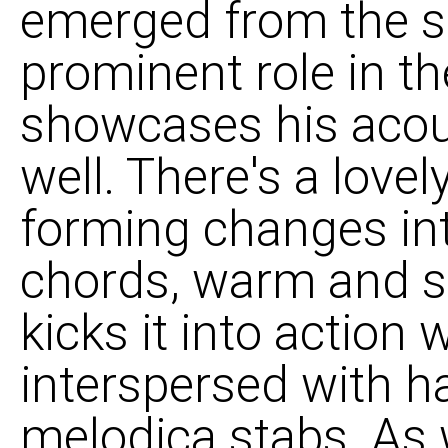
emerged from the s
prominent role in th
showcases his acous
well. There's a love
forming changes i
chords, warm and s
kicks it into action
interspersed with 
melodica stabs. As w