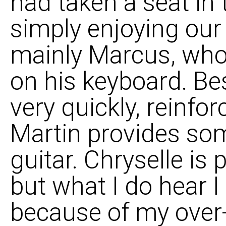
had taken a seat in
simply enjoying our
mainly Marcus, who'
on his keyboard. Bes
very quickly, reinfor
Martin provides som
guitar. Chryselle is p
but what I do hear I
because of my over-