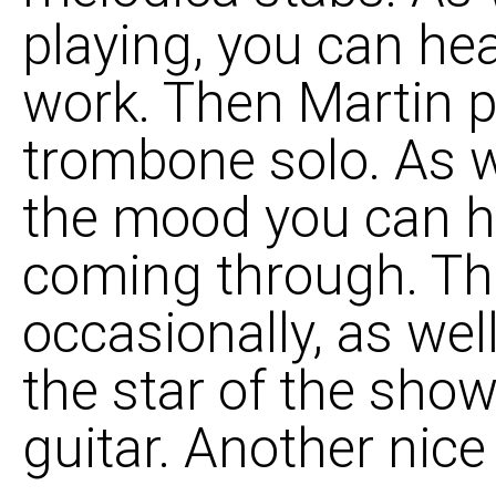
playing, you can he
work. Then Martin p
trombone solo. As w
the mood you can he
coming through. The
occasionally, as wel
the star of the show
guitar. Another nice 