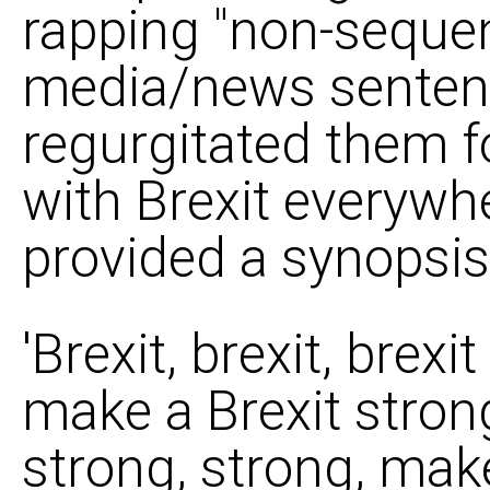
rapping "non-sequen
media/news senten
regurgitated them f
with Brexit everywhe
provided a synopsis 
'Brexit, brexit, brexi
make a Brexit strong
strong, strong, make,