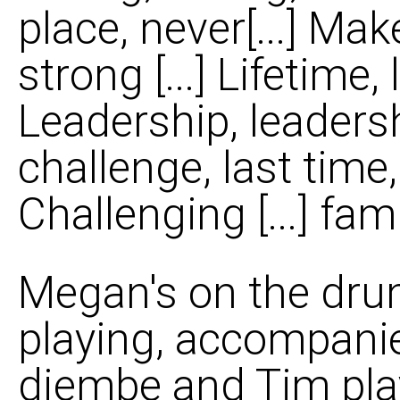
place, never[...] Mak
strong [...] Lifetime, 
Leadership, leadershi
challenge, last time, 
Challenging [...] famil
Megan's on the drum
playing, accompani
djembe and Tim play