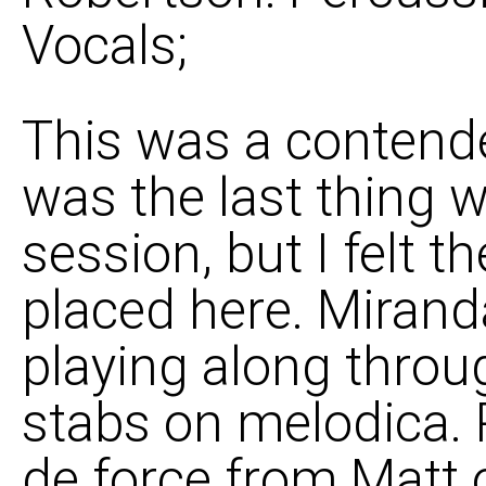
Vocals;
This was a contender 
was the last thing w
session, but I felt t
placed here. Miran
playing along throug
stabs on melodica. R
de force from Matt 