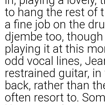
to hang the rest of 
a fine job on the dr
djembe too, though 
playing it at this m
odd vocal lines, Je
restrained guitar, in f
back, rather than t
often resort to. So