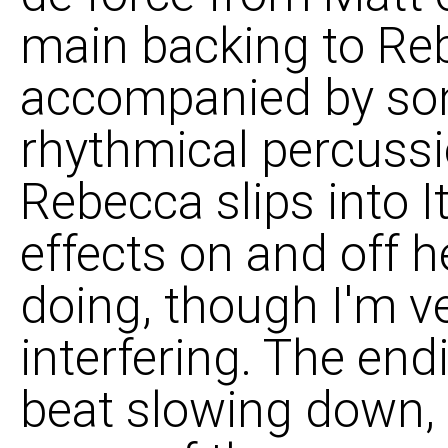
main backing to Reb
accompanied by som
rhythmical percussio
Rebecca slips into It
effects on and off h
doing, though I'm v
interfering. The end
beat slowing down, til