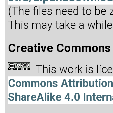
(The files need to be
This may take a while,
Creative Commons 
This work is li
Commons Attributio
ShareAlike 4.0 Intern