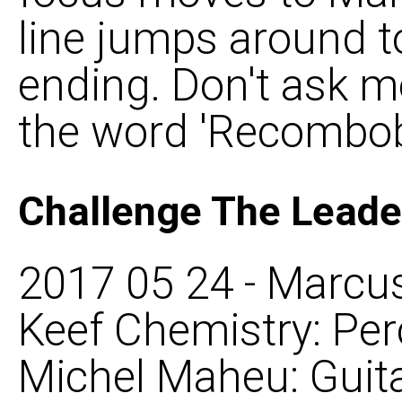
line jumps around t
ending. Don't ask 
the word 'Recombobu
Challenge The Leade
2017 05 24 - Marcus
Keef Chemistry: Per
Michel Maheu: Guita