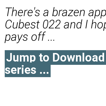
There's a brazen app
Cubest 022 and I hope
pays off ...
Jump to Download l
series ...