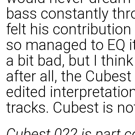
bass constantly thro
felt his contributio
so managed to EQ it
a bit bad, but I think
after all, the Cubes
edited interpretati
tracks. Cubest is no
Cubest 022 is part c