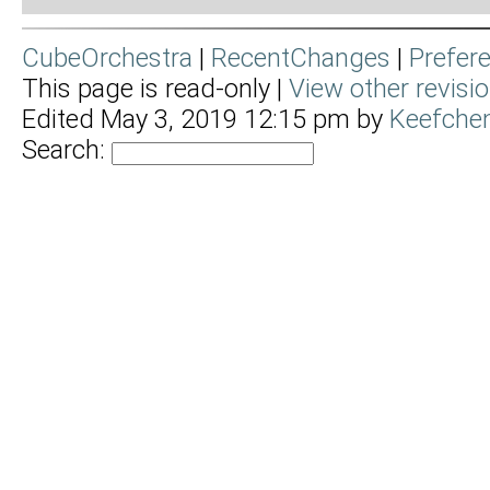
CubeOrchestra
|
RecentChanges
|
Prefer
This page is read-only |
View other revisi
Edited May 3, 2019 12:15 pm by
Keefche
Search: