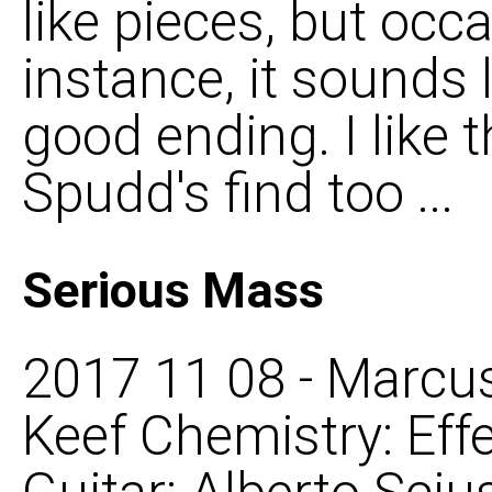
like pieces, but occas
instance, it sounds 
good ending. I like 
Spudd's find too ...
Serious Mass
2017 11 08 - Marcus
Keef Chemistry: Eff