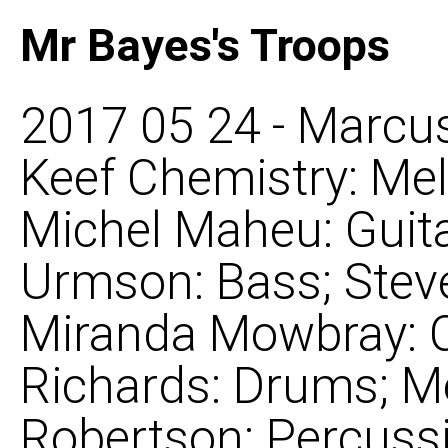
Mr Bayes's Troops
2017 05 24 - Marcus
Keef Chemistry: Mel
Michel Maheu: Guita
Urmson: Bass; Steve
Miranda Mowbray: C
Richards: Drums; M
Robertson: Percuss