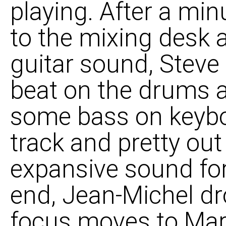
playing. After a min
to the mixing desk 
guitar sound, Steve 
beat on the drums 
some bass on keyboa
track and pretty out
expansive sound for
end, Jean-Michel dr
focus moves to Mar