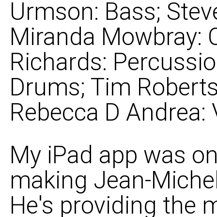
Urmson: Bass; Steve
Miranda Mowbray: C
Richards: Percussi
Drums; Tim Roberts
Rebecca D Andrea: 
My iPad app was on 
making Jean-Michel'
He's providing the m