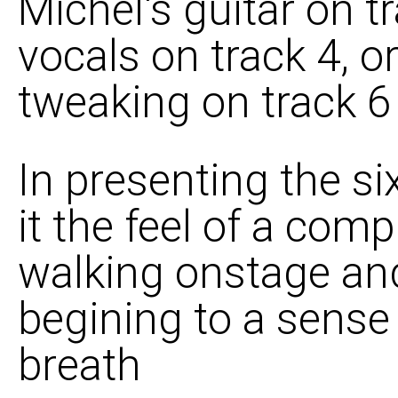
Michel's guitar on t
vocals on track 4, 
tweaking on track 6 
In presenting the six
it the feel of a com
walking onstage and
begining to a sense 
breath