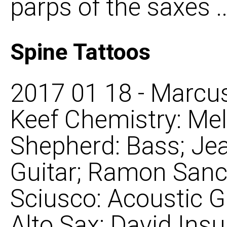
parps of the saxes ..
Spine Tattoos
2017 01 18 - Marcus
Keef Chemistry: Mel
Shepherd: Bass; Je
Guitar; Ramon Sanc
Sciusco: Acoustic G
Alto Sax; David Ins