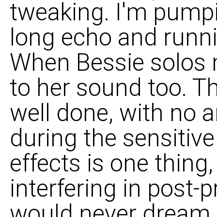
tweaking. I'm pump
long echo and runni
When Bessie solos m
to her sound too. Th
well done, with no 
during the sensitiv
effects is one thing,
interfering in post-
would never dream o