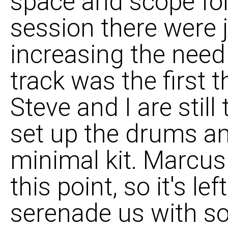
space and scope for
session there were j
increasing the need 
track was the first 
Steve and I are still
set up the drums an
minimal kit. Marcus 
this point, so it's le
serenade us with s