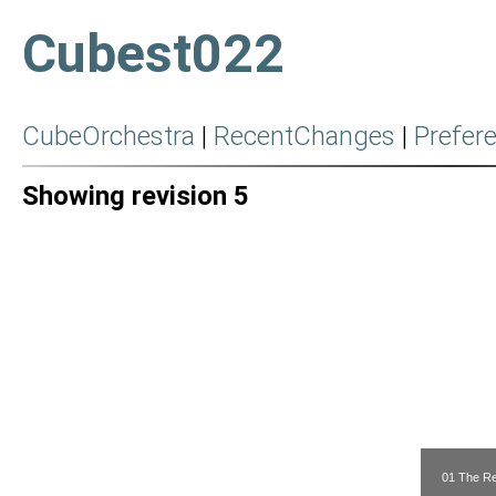
Cubest022
CubeOrchestra
|
RecentChanges
|
Prefer
Showing revision 5
01 The Re