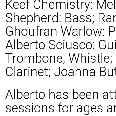
Keef Chemistry: Mel
Shepherd: Bass; R
Ghoufran Warlow: P
Alberto Sciusco: Gui
Trombone, Whistle;
Clarinet; Joanna But
Alberto has been at
sessions for ages a