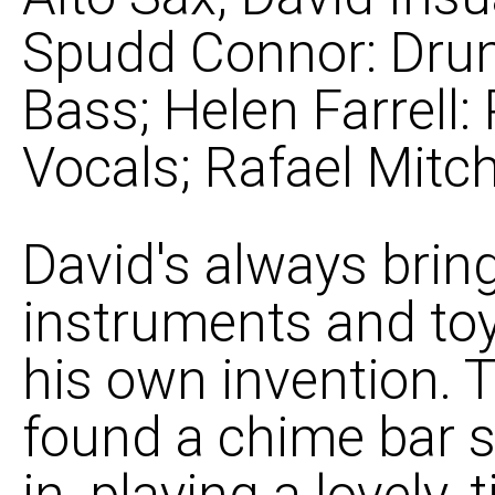
Spudd Connor: Dru
Bass; Helen Farrell: 
Vocals; Rafael Mitche
David's always bring
instruments and toy
his own invention. 
found a chime bar 
in, playing a lovely,