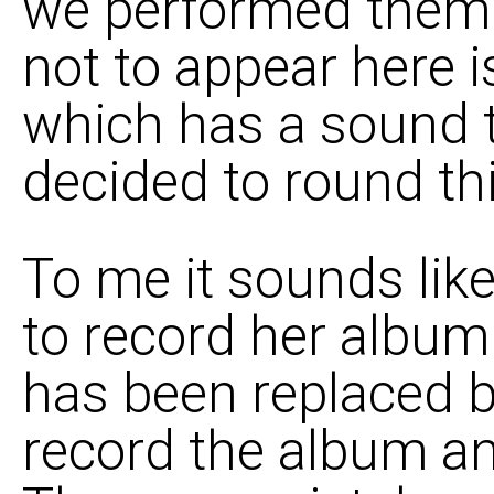
we performed them. I
not to appear here i
which has a sound to 
decided to round thi
To me it sounds lik
to record her album 
has been replaced by
record the album any