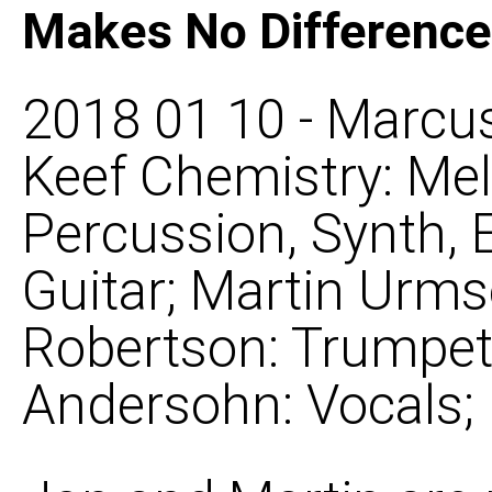
Makes No Difference
2018 01 10 - Marcus
Keef Chemistry: Mel
Percussion, Synth, 
Guitar; Martin Urms
Robertson: Trumpet, 
Andersohn: Vocals;