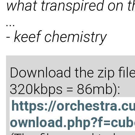
what transpired on t
...
- keef chemistry
Download the zip fil
320kbps = 86mb):
https://orchestra.
ownload.php?f=cub