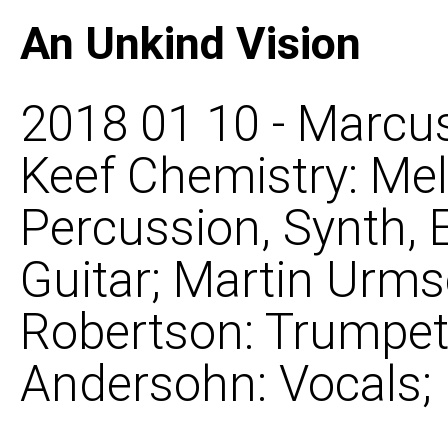
An Unkind Vision
2018 01 10 - Marcus
Keef Chemistry: Mel
Percussion, Synth, 
Guitar; Martin Urms
Robertson: Trumpet, 
Andersohn: Vocals;