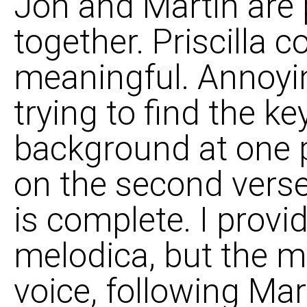
Jon and Martin are p
together. Priscilla c
meaningful. Annoyi
trying to find the k
background at one 
on the second vers
is complete. I provi
melodica, but the ma
voice, following Mar