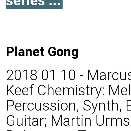
series ...
Planet Gong
2018 01 10 - Marcus
Keef Chemistry: Mel
Percussion, Synth, 
Guitar; Martin Urms