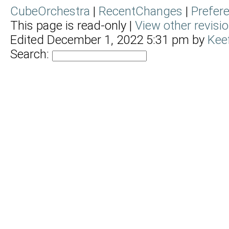
CubeOrchestra
|
RecentChanges
|
Prefer
This page is read-only |
View other revisi
Edited December 1, 2022 5:31 pm by
Kee
Search: