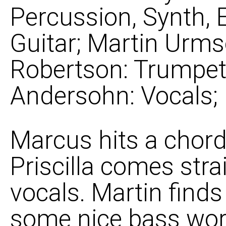
Percussion, Synth, 
Guitar; Martin Urms
Robertson: Trumpet, 
Andersohn: Vocals;
Marcus hits a chor
Priscilla comes stra
vocals. Martin find
some nice bass wor