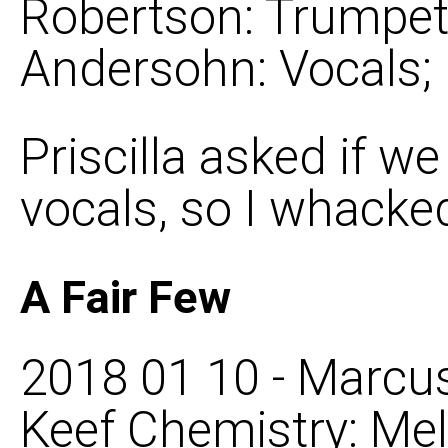
Robertson: Trumpet, 
Andersohn: Vocals;
Priscilla asked if we
vocals, so I whacke
A Fair Few
2018 01 10 - Marcus
Keef Chemistry: Mel