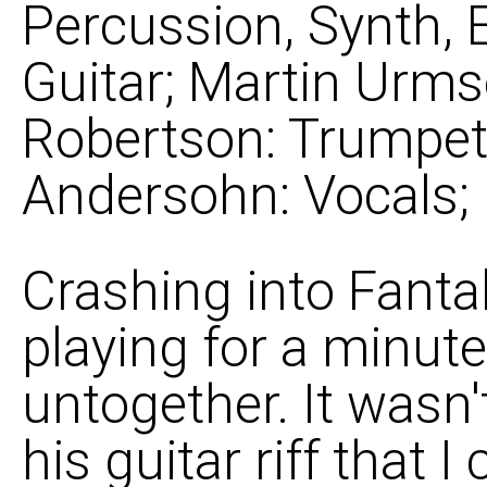
Percussion, Synth, 
Guitar; Martin Urms
Robertson: Trumpet, 
Andersohn: Vocals;
Crashing into Fanta
playing for a minute
untogether. It wasn'
his guitar riff that I