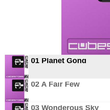
01 Planet Gong
02 A Fair Few
03 Wonderous Sky