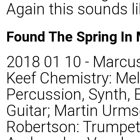
Again this sounds li
Found The Spring In
2018 01 10 - Marcus
Keef Chemistry: Mel
Percussion, Synth, 
Guitar; Martin Urms
Robertson: Trumpet, 