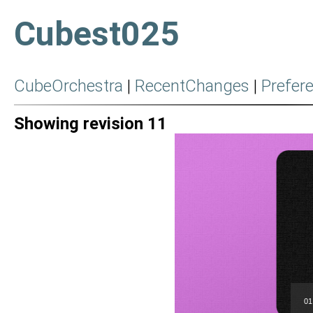
Cubest025
CubeOrchestra
|
RecentChanges
|
Prefer
Showing revision 11
01