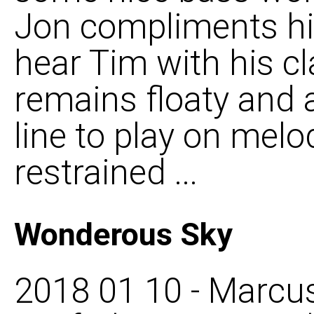
Jon compliments hi
hear Tim with his cl
remains floaty and an
line to play on melod
restrained ...
Wonderous Sky
2018 01 10 - Marcus