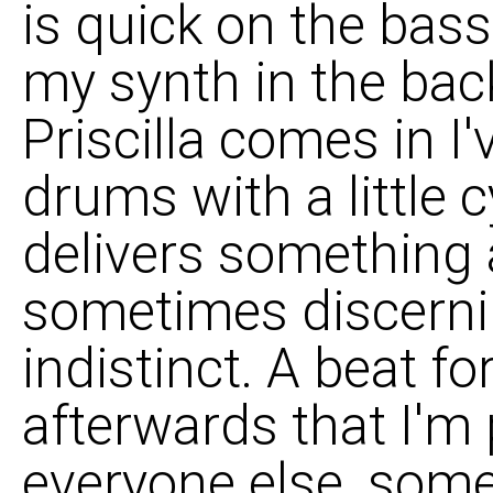
is quick on the bas
my synth in the bac
Priscilla comes in I
drums with a little c
delivers something a
sometimes discerni
indistinct. A beat fo
afterwards that I'm
everyone else, some