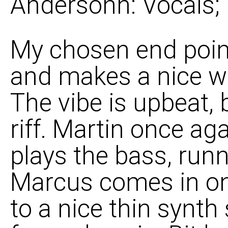
Andersohn: Vocals;
My chosen end point
and makes a nice wa
The vibe is upbeat, 
riff. Martin once ag
plays the bass, runn
Marcus comes in on
to a nice thin synth