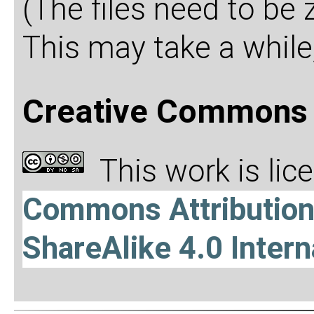
(The files need to be
This may take a while,
Creative Commons 
This work is li
Commons Attributio
ShareAlike 4.0 Intern