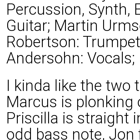
Percussion, Synth, 
Guitar; Martin Urms
Robertson: Trumpet, 
Andersohn: Vocals;
I kinda like the two 
Marcus is plonking 
Priscilla is straight 
odd bass note, Jon 