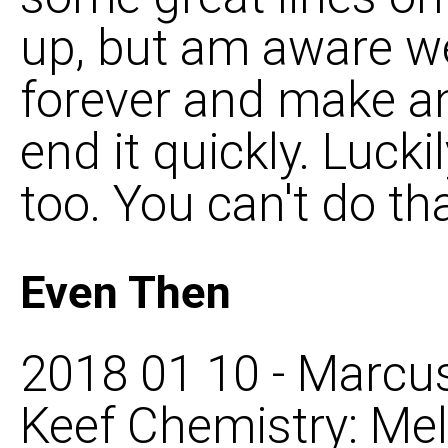
up, but am aware we
forever and make an
end it quickly. Luck
too. You can't do th
Even Then
2018 01 10 - Marcus
Keef Chemistry: Mel