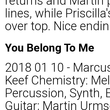
returns and Martin 
lines, while Priscilla
over top. Nice ending
You Belong To Me
2018 01 10 - Marcus
Keef Chemistry: Mel
Percussion, Synth, 
Guitar; Martin Urms