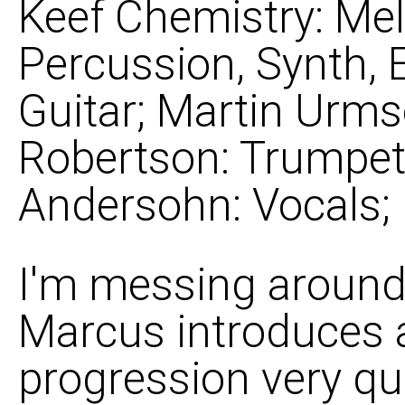
Keef Chemistry: Mel
Percussion, Synth, 
Guitar; Martin Urms
Robertson: Trumpet, 
Andersohn: Vocals;
I'm messing around
Marcus introduces a
progression very qu