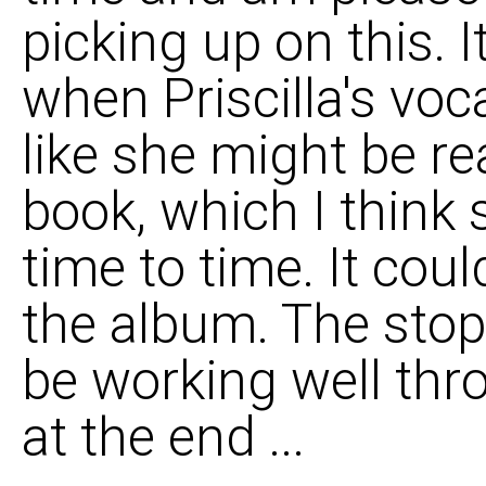
picking up on this. I
when Priscilla's voc
like she might be r
book, which I think 
time to time. It coul
the album. The stop
be working well thro
at the end ...