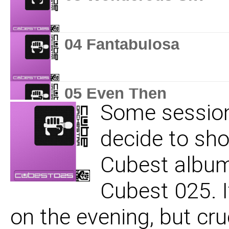
04 Fantabulosa
05 Even Then
Some session
decide to sh
06 You Belong To Me
Cubest album 
Cubest 025. I
07 An Unkind Vision
on the evening, but cr