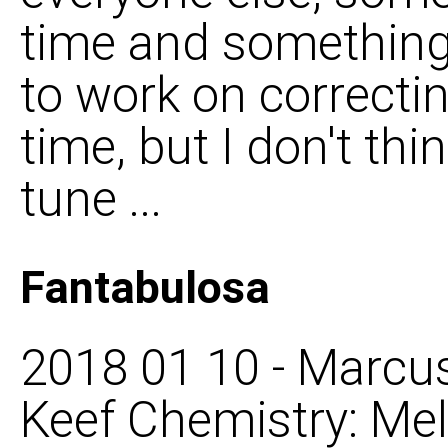
time and something
to work on correcti
time, but I don't thin
tune ...
Fantabulosa
2018 01 10 - Marcus
Keef Chemistry: Mel