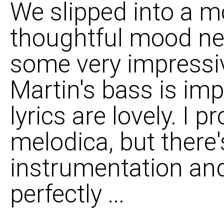
We slipped into a m
thoughtful mood ne
some very impressiv
Martin's bass is impr
lyrics are lovely. I
melodica, but there's
instrumentation and
perfectly ...