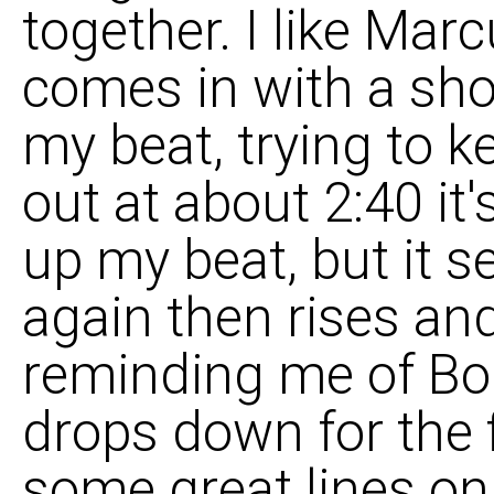
together. I like Mar
comes in with a sho
my beat, trying to k
out at about 2:40 it
up my beat, but it s
again then rises and
reminding me of Bo
drops down for the 
some great lines on 