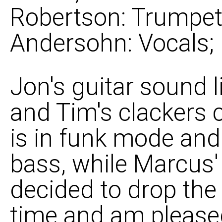
Robertson: Trumpet, 
Andersohn: Vocals;
Jon's guitar sound l
and Tim's clackers 
is in funk mode and
bass, while Marcus'
decided to drop the
time and am pleased