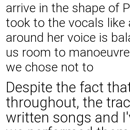
arrive in the shape of 
08 Makes No Differen
took to the vocals like
09 Found The Spring 
around her voice is ba
us room to manoeuvre,
we chose not to
Despite the fact tha
throughout, the trac
written songs and I'