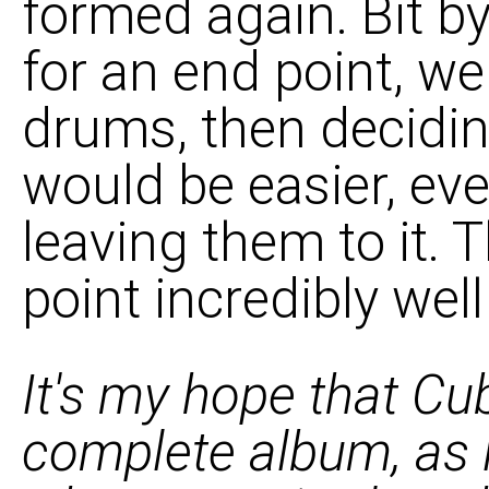
formed again. Bit by 
for an end point, w
drums, then decidin
would be easier, ev
leaving them to it. 
point incredibly well 
It's my hope that Cu
complete album, as i