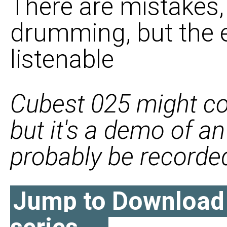
There are mistakes,
drumming, but the en
listenable
Cubest 025 might c
but it's a demo of a
probably be recorded 
Jump to Download l