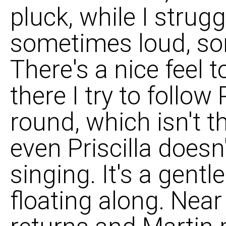
pluck, while I strug
sometimes loud, so
There's a nice feel 
there I try to follow 
round, which isn't t
even Priscilla does
singing. It's a gentl
floating along. Nea