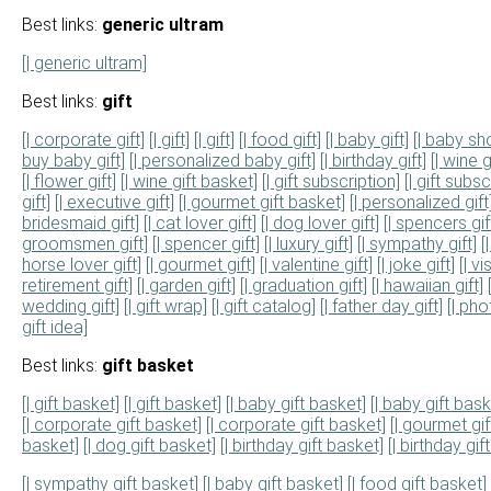
Best links:
generic ultram
[| generic ultram]
Best links:
gift
[| corporate gift]
[| gift]
[| gift]
[| food gift]
[| baby gift]
[| baby sh
buy baby gift]
[| personalized baby gift]
[| birthday gift]
[| wine g
[| flower gift]
[| wine gift basket]
[| gift subscription]
[| gift subsc
gift]
[| executive gift]
[| gourmet gift basket]
[| personalized gift
bridesmaid gift]
[| cat lover gift]
[| dog lover gift]
[| spencers gif
groomsmen gift]
[| spencer gift]
[| luxury gift]
[| sympathy gift]
[
horse lover gift]
[| gourmet gift]
[| valentine gift]
[| joke gift]
[| v
retirement gift]
[| garden gift]
[| graduation gift]
[| hawaiian gift]
wedding gift]
[| gift wrap]
[| gift catalog]
[| father day gift]
[| pho
gift idea]
Best links:
gift basket
[| gift basket]
[| gift basket]
[| baby gift basket]
[| baby gift bask
[| corporate gift basket]
[| corporate gift basket]
[| gourmet gi
basket]
[| dog gift basket]
[| birthday gift basket]
[| birthday gif
[| sympathy gift basket]
[| baby gift basket]
[| food gift basket]