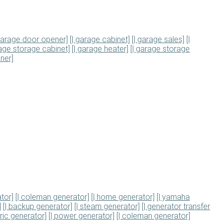
 garage door opener]
[| garage cabinet]
[| garage sales]
[|
rage storage cabinet]
[| garage heater]
[| garage storage
ner]
tor]
[| coleman generator]
[| home generator]
[| yamaha
]
[| backup generator]
[| steam generator]
[| generator transfer
tric generator]
[| power generator]
[| coleman generator]