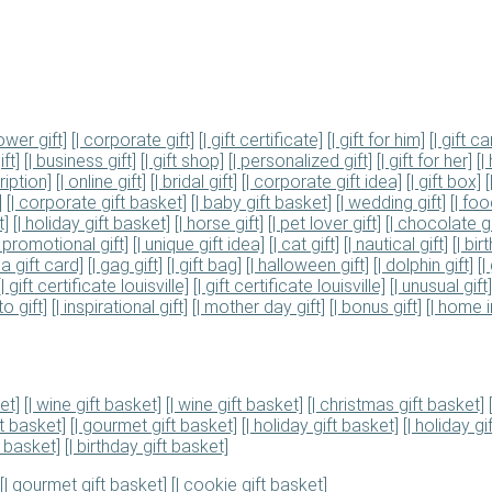
ower gift]
[| corporate gift]
[| gift certificate]
[| gift for him]
[| gift ca
ift]
[| business gift]
[| gift shop]
[| personalized gift]
[| gift for her]
[|
ription]
[| online gift]
[| bridal gift]
[| corporate gift idea]
[| gift box]
]
[| corporate gift basket]
[| baby gift basket]
[| wedding gift]
[| fo
t]
[| holiday gift basket]
[| horse gift]
[| pet lover gift]
[| chocolate gi
| promotional gift]
[| unique gift idea]
[| cat gift]
[| nautical gift]
[| bir
isa gift card]
[| gag gift]
[| gift bag]
[| halloween gift]
[| dolphin gift]
[|
[| gift certificate louisville]
[| gift certificate louisville]
[| unusual gift]
to gift]
[| inspirational gift]
[| mother day gift]
[| bonus gift]
[| home i
et]
[| wine gift basket]
[| wine gift basket]
[| christmas gift basket]
ft basket]
[| gourmet gift basket]
[| holiday gift basket]
[| holiday gi
t basket]
[| birthday gift basket]
[| gourmet gift basket]
[| cookie gift basket]