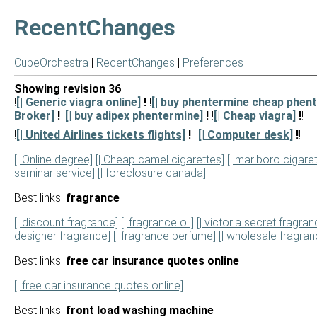
RecentChanges
CubeOrchestra
|
RecentChanges
|
Preferences
Showing revision 36
!
[| Generic viagra online]
!
!
[| buy phentermine cheap phent
Broker]
!
!
[| buy adipex phentermine]
!
!
[| Cheap viagra]
!
!
!
[| United Airlines tickets flights]
!
! !
[| Computer desk]
!
!
[| Online degree]
[| Cheap camel cigarettes]
[| marlboro cigare
seminar service]
[| foreclosure canada]
Best links:
fragrance
[| discount fragrance]
[| fragrance oil]
[| victoria secret fragran
designer fragrance]
[| fragrance perfume]
[| wholesale fragranc
Best links:
free car insurance quotes online
[| free car insurance quotes online]
Best links:
front load washing machine