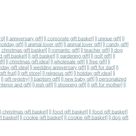
rd]
[| anniversary gift]
[| corporate gift basket]
[| unique gift]
[|
 holiday gift]
[| animal lover gift]
[| animal lover gift]
[| candy gift]
[| christmas gift basket]
[| romantic gift]
[| teacher gift]
[| dog
od gift basket]
[| gift basket]
[| gardening gift]
[| golf gift]
[|
ft]
[| christmas gift idea]
[| wholesale gift]
[| free gift]
[|
thday gift idea]
[| wedding anniversary gift]
[| gift for dad]
[|
 gift fruit]
[| gift store]
[| religious gift]
[| holiday gift idea]
[|
[| gift registry]
[| baptism gift]
[| new baby gift]
[| personalized
nterior and gift]
[| irish gift]
[| shopping gift]
[| gift for mother]
[|
[| christmas gift basket]
[| food gift basket]
[| food gift basket]
ft basket]
[| cookie gift basket]
[| cookie gift basket]
[| dog gift