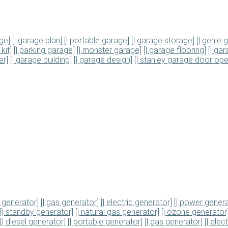
ge]
[| garage plan]
[| portable garage]
[| garage storage]
[| genie
kit]
[| parking garage]
[| monster garage]
[| garage flooring]
[| ga
er]
[| garage building]
[| garage design]
[| stanley garage door ope
e generator]
[| gas generator]
[| electric generator]
[| power genera
[| standby generator]
[| natural gas generator]
[| ozone generator
[| diesel generator]
[| portable generator]
[| gas generator]
[| elec