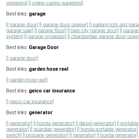
wagering]
[| online casino wagering]
Best links:
garage
[| garage door]
[| garage door opener]
[| parking lots and gara
garage sale]
[| garage floor]
[| twin city garage door]
[| garage 
system]
[| garage organizer]
[| chamberlain garage door open
Best links:
Garage Door
[| garage door]
Best links:
garden hose reel
[| garden hose reel]
Best links:
geico car insurance
[| geico car insurance]
Best links:
generator
[| generator]
[| honda generator]
[| diesel generator]
[| portabl
generator]
[| guardian generator]
[| honda portable generator]
switch]
[| propane generator]
[| generator]
[| honda generator]