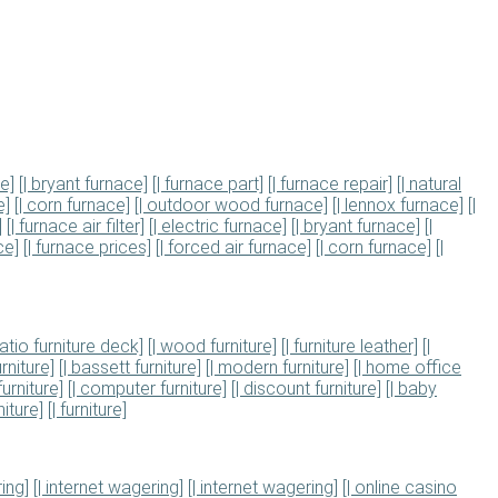
ce]
[| bryant furnace]
[| furnace part]
[| furnace repair]
[| natural
e]
[| corn furnace]
[| outdoor wood furnace]
[| lennox furnace]
[|
]
[| furnace air filter]
[| electric furnace]
[| bryant furnace]
[|
ce]
[| furnace prices]
[| forced air furnace]
[| corn furnace]
[|
patio furniture deck]
[| wood furniture]
[| furniture leather]
[|
rniture]
[| bassett furniture]
[| modern furniture]
[| home office
furniture]
[| computer furniture]
[| discount furniture]
[| baby
iture]
[| furniture]
ing]
[| internet wagering]
[| internet wagering]
[| online casino