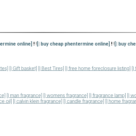
ermine online]
!
!
[| buy cheap phentermine online]
!
!
[| buy ch
ttes]
[| Gift basket]
[| Best Tires]
[| free home foreclosure listing]
[|
ce]
[| man fragrance]
[| womens fragrance]
[| fragrance lamp]
[| 
e oil]
[| calvin klein fragrance]
[| candle fragrance]
[| home fragra