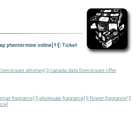
eap phentermine online]
!
!
[| Ticket
 foreclosure attorney]
[| canada data foreclosure offer
woman fragrance]
[| wholesale fragrance]
[| flower fragrance]
[|
nce]