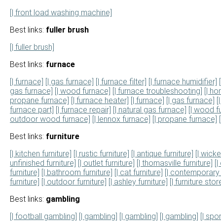
[| front load washing machine]
Best links:
fuller brush
[| fuller brush]
Best links:
furnace
[| furnace]
[| gas furnace]
[| furnace filter]
[| furnace humidifier]
gas furnace]
[| wood furnace]
[| furnace troubleshooting]
[| h
propane furnace]
[| furnace heater]
[| furnace]
[| gas furnace]
[
furnace part]
[| furnace repair]
[| natural gas furnace]
[| wood f
outdoor wood furnace]
[| lennox furnace]
[| propane furnace]
Best links:
furniture
[| kitchen furniture]
[| rustic furniture]
[| antique furniture]
[| wicke
unfinished furniture]
[| outlet furniture]
[| thomasville furniture]
[|
furniture]
[| bathroom furniture]
[| cat furniture]
[| contemporary 
furniture]
[| outdoor furniture]
[| ashley furniture]
[| furniture stor
Best links:
gambling
[| football gambling]
[| gambling]
[| gambling]
[| gambling]
[| spo