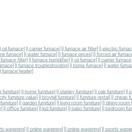
[| oil furnace]
[| carrier furnace]
[| furnace air filter]
[| electric furna
ome furnace]
[| water furnace]
[| furnace prices]
[| forced air furnac
| furnace filter]
[| furnace humidifier]
[| oil furnace]
[| carrier furnace
urnace]
[| furnace troubleshooting]
[| home furnace]
[| water furna
[| furnace heater]
r furniture]
[| home furniture]
[| stanley furniture]
[| oak furniture]
[| 
 city furniture value]
[| broyhill furniture]
[| furniture rental]
[| cheap fu
furniture]
[| garden furniture]
[| living room furniture]
[| dining room 
e]
[| office furniture]
[| kid furniture]
[| patio furniture]
[| bedroom furn
rts wagering]
[| online wagering]
[| online wagering]
[| sports wager