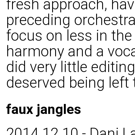
fresh approach, ha
preceding orchestra 
focus on less in the
harmony and a vocal
did very little editing
deserved being left t
faux jangles
2014 12 10 - Dani L