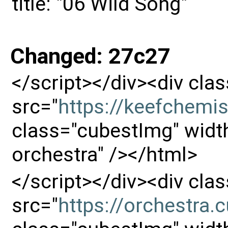
title: "06 Wild Song"
Changed: 27c27
</script></div><div cl
src="
https://keefchemi
class="cubestImg" width
orchestra" /></html>
</script></div><div cl
src="
https://orchestra