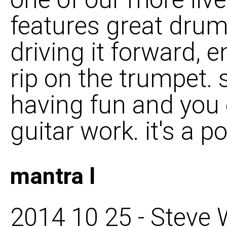
features great dru
driving it forward, 
rip on the trumpet. s
having fun and you c
guitar work. it's a p
mantra l
2014 10 25 - Steve W