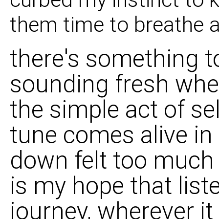
them time to breathe a
there's something to
sounding fresh when 
the simple act of s
tune comes alive in 
down felt too much l
is my hope that list
journey, wherever it