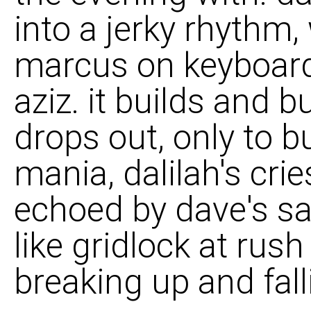
into a jerky rhythm
marcus on keyboard
aziz. it builds and b
drops out, only to bu
mania, dalilah's cri
echoed by dave's sa
like gridlock at rush
breaking up and fall