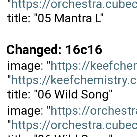
"
https://orchestra.cu
title: "05 Mantra L"
Changed: 16c16
image: "
https://keefch
"
https://keefchemistr
title: "06 Wild Song"
image: "
https://orches
"
https://orchestra.cu