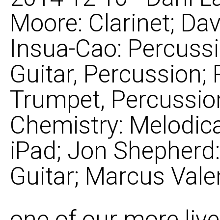
Moore: Clarinet; Dav
Insua-Cao: Percuss
Guitar, Percussion
Trumpet, Percussion
Chemistry: Melodica
iPad; Jon Shepherd:
Guitar; Marcus Vale
one of our more live