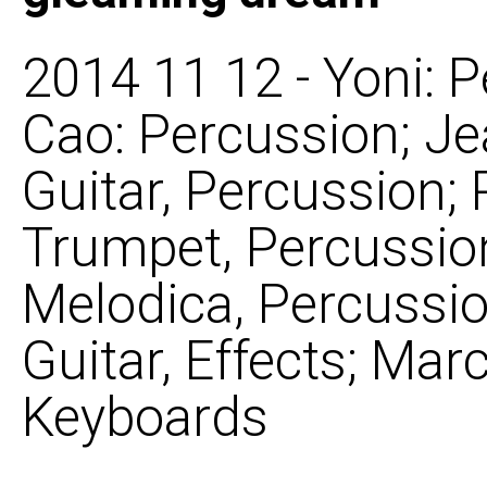
2014 11 12 - Yoni: 
Cao: Percussion; J
Guitar, Percussion
Trumpet, Percussion
Melodica, Percussion
Guitar, Effects; Mar
Keyboards