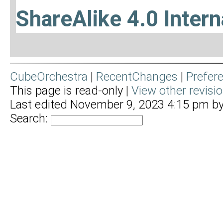
ShareAlike 4.0 Intern
CubeOrchestra
|
RecentChanges
|
Prefer
This page is read-only |
View other revisi
Last edited November 9, 2023 4:15 pm b
Search: