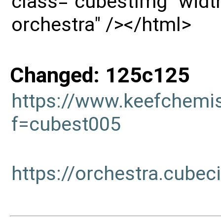
class="cubestImg" width
orchestra" /></html>
Changed: 125c125
https://www.keefchemi
f=cubest005
https://orchestra.cub