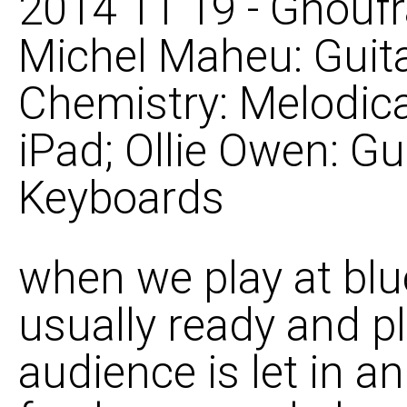
2014 11 19 - Ghoufr
Michel Maheu: Guita
Chemistry: Melodica
iPad; Ollie Owen: Gu
Keyboards
when we play at blu
usually ready and p
audience is let in an