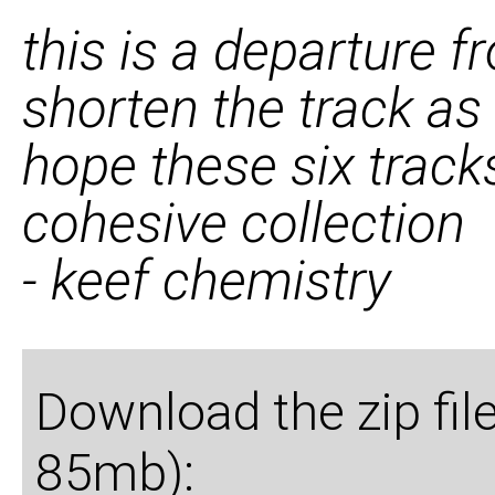
this is a departure f
shorten the track as
hope these six track
cohesive collection
- keef chemistry
Download the zip fil
85mb):