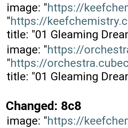
image: "
https://keefch
"
https://keefchemistr
title: "01 Gleaming Drea
image: "
https://orches
"
https://orchestra.cu
title: "01 Gleaming Drea
Changed: 8c8
image: "
https://keefch