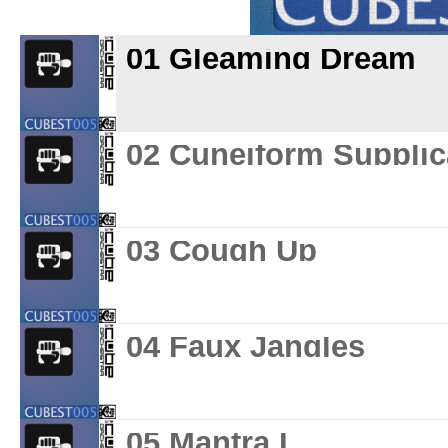
01 Gleaming Dream
02 Cuneiform Supplic
03 Cough Up
04 Faux Jangles
05 Mantra L