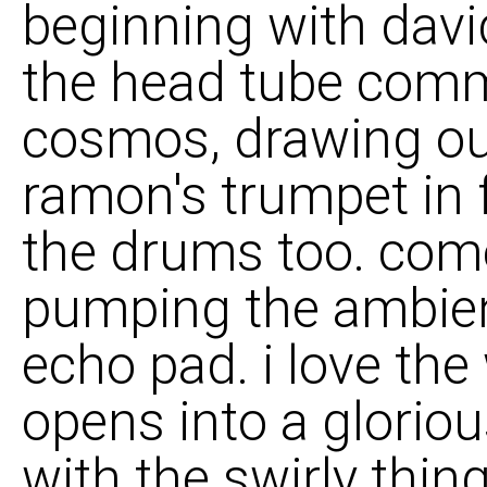
beginning with davi
the head tube comm
cosmos, drawing out
ramon's trumpet in f
the drums too. come 
pumping the ambie
echo pad. i love the
opens into a glorio
with the swirly thing