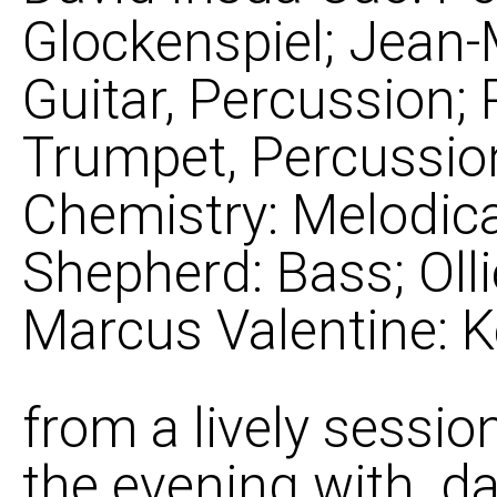
Glockenspiel; Jean
Guitar, Percussion
Trumpet, Percussion
Chemistry: Melodica
Shepherd: Bass; Olli
Marcus Valentine: 
from a lively sessio
the evening with. da