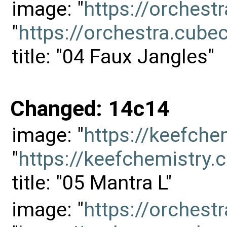
image: "
https://orches
"
https://orchestra.cu
title: "04 Faux Jangles"
Changed: 14c14
image: "
https://keefch
"
https://keefchemistr
title: "05 Mantra L"
image: "
https://orches