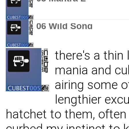
06 Wild Song
there's a thi
mania and cub
airing some o
lengthier excu
hatchet to them, often 
curbed my instinct to 