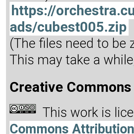
https://orchestra
ads/cubest005.zip
(The files need to be
This may take a while,
Creative Commons 
This work is li
Commons Attributio