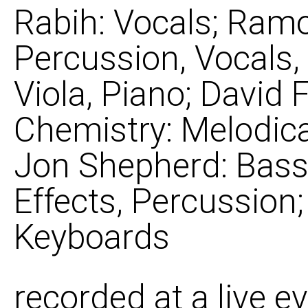
Rabih: Vocals; Ram
Percussion, Vocals, 
Viola, Piano; David F
Chemistry: Melodica
Jon Shepherd: Bass;
Effects, Percussion
Keyboards
recorded at a live e