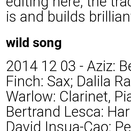
editing here, the tr
is and builds brillian
wild song
2014 12 03 - Aziz: B
Finch: Sax; Dalila R
Warlow: Clarinet, Pi
Bertrand Lesca: Ha
David Insua-Cao: Pe