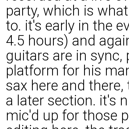
party, which is what 
to. it's early in the
4.5 hours) and again
guitars are in sync,
platform for his ma
sax here and there, 
a later section. it's
mic'd up for those pu