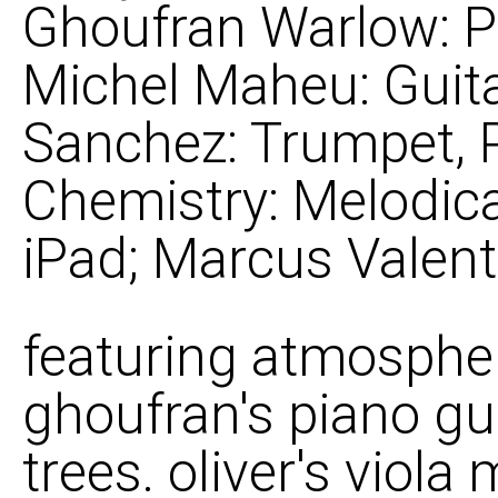
Ghoufran Warlow: Pi
Michel Maheu: Guit
Sanchez: Trumpet, P
Chemistry: Melodica
iPad; Marcus Valent
featuring atmospheri
ghoufran's piano gu
trees. oliver's viol