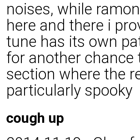
noises, while ramon
here and there i pro
tune has its own pat
for another chance t
section where the re
particularly spooky
cough up