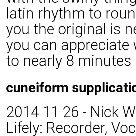
latin rhythm to round
you the original is 
you can appreciate 
to nearly 8 minutes
cuneiform supplicati
2014 11 26 - Nick W
Lifely: Recorder, Voca