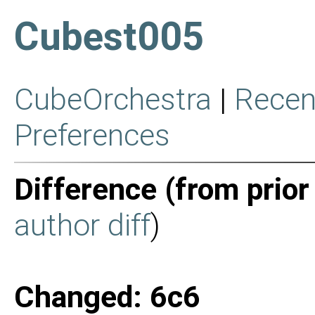
Cubest005
CubeOrchestra
|
Recen
Preferences
Difference (from prior
author diff
)
Changed: 6c6