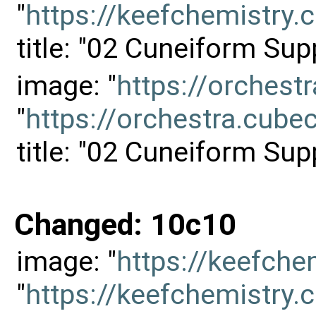
"
https://keefchemistr
title: "02 Cuneiform Sup
image: "
https://orches
"
https://orchestra.cu
title: "02 Cuneiform Sup
Changed: 10c10
image: "
https://keefch
"
https://keefchemistr