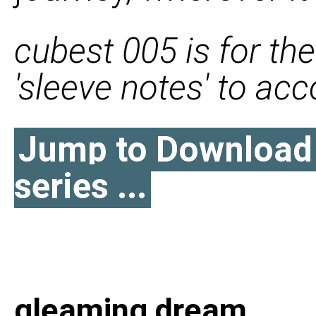
cubest 005 is for the
'sleeve notes' to a
Jump to Download l
series ...
gleaming dream