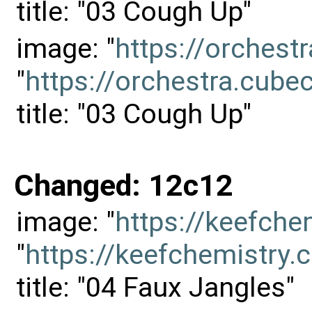
title: "03 Cough Up"
image: "
https://orches
"
https://orchestra.cu
title: "03 Cough Up"
Changed: 12c12
image: "
https://keefch
"
https://keefchemistr
title: "04 Faux Jangles"